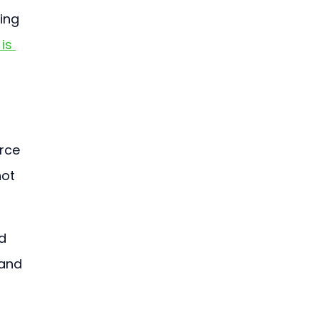
ing 
is 
rce 
ot 
d 
and 