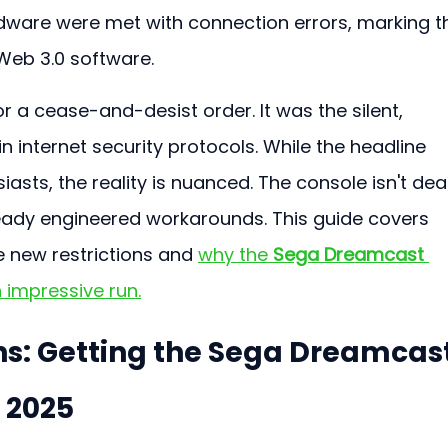
dware were met with connection errors, marking t
tWeb 3.0 software.
r a cease-and-desist order. It was the silent, 
in internet security protocols. While the headline 
asts, the reality is nuanced. The console isn't dea
ady engineered workarounds. This guide covers 
 new restrictions and 
why the 
Sega Dreamcast 
n impressive run.
ons: Getting the Sega Dreamcast
 2025