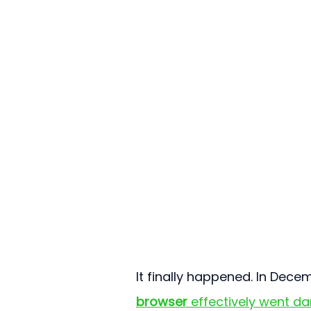
It finally happened. In Dece
browser
 effectively went da