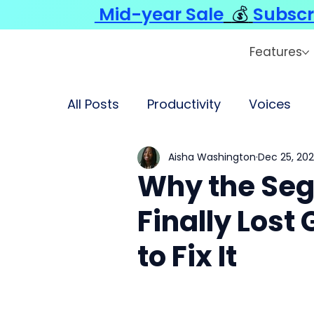
Mid-year Sale
💰
Subscr
Features
All Posts
Productivity
Voices
Aisha Washington
Dec 25, 20
Why the Se
Finally Los
to Fix It