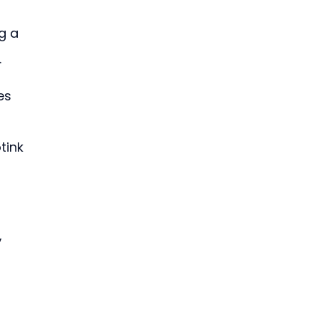
g a 
.
es 
tink 
 