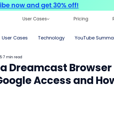
ibe now and get 30% off!
User Cases
Pricing
User Cases
Technology
YouTube Summar
25
7 min read
ga Dreamcast Browser
t Google Access and Ho