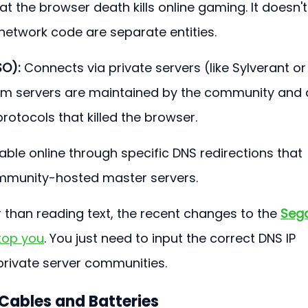
t the browser death kills online gaming. It doesn't.
etwork code are separate entities.
SO):
 Connects via private servers (like Sylverant or
om servers are maintained by the community and 
protocols that killed the browser.
ayable online through specific DNS redirections that 
ommunity-hosted master servers.
r than reading text, the recent changes to the 
Seg
stop you
. You just need to input the correct DNS IP 
private server communities.
Cables and Batteries