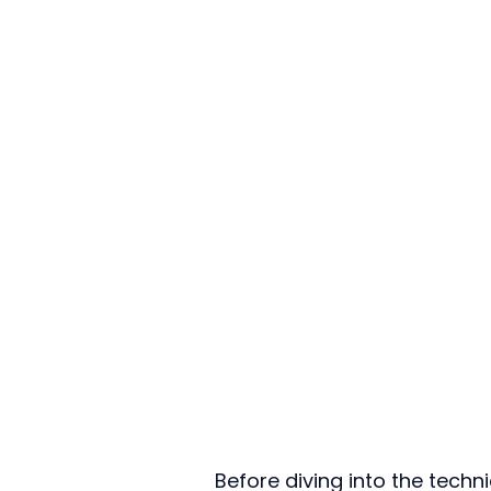
Before diving into the techn