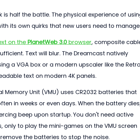
 is half the battle. The physical experience of usin
th its own quirks that new users need to manage
xt on the 
PlanetWeb 3.0
 browser
, composite cabl
ufficient. Text will blur. The Dreamcast natively 
ing a VGA box or a modern upscaler like the Retro
 readable text on modern 4K panels.
al Memory Unit (VMU) uses CR2032 batteries that 
ften in weeks or even days. When the battery dies,
iercing beep upon startup. You don't need active 
, only to play the mini-games on the VMU screen 
y remove the batteries to stop the noise.