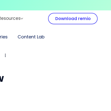
Resources
Download remio
ies
Content Lab
w