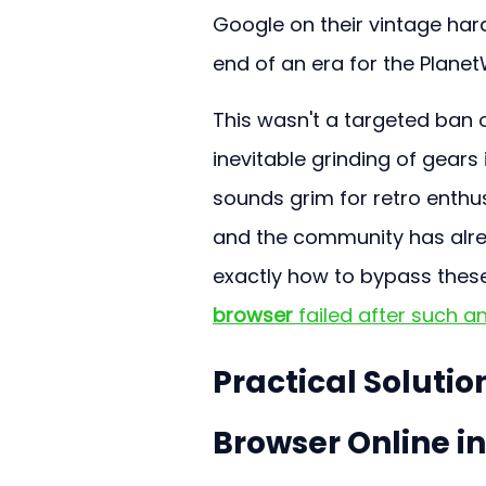
Google on their vintage har
end of an era for the Plane
This wasn't a targeted ban o
inevitable grinding of gears 
sounds grim for retro enthusi
and the community has alre
exactly how to bypass these
browser
 failed after such a
Practical Soluti
Browser Online in