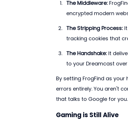
The Middleware:
 FrogFin
encrypted modern websi
The Stripping Process:
 I
tracking cookies that c
The Handshake:
 It deli
to your Dreamcast over
By setting FrogFind as your
errors entirely. You aren't 
that talks to Google for you.
Gaming is Still Alive