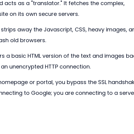
d acts as a "translator." It fetches the complex, 
te on its own secure servers.
t strips away the Javascript, CSS, heavy images, a
rash old browsers.
vers a basic HTML version of the text and images ba
 an unencrypted HTTP connection.
 homepage or portal, you bypass the SSL handshak
connecting to Google; you are connecting to a serve