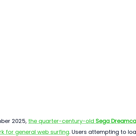
mber 2025, 
the quarter-century-old 
Sega Dreamca
rk for general web surfing
. Users attempting to lo