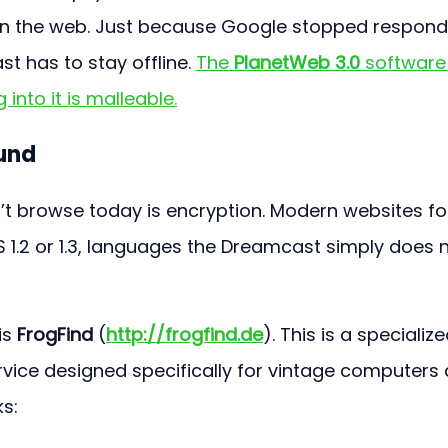
on the web. Just because Google stopped respond
 has to stay offline. 
The 
PlanetWeb 3.0
 software 
 into it is malleable.
und
t browse today is encryption. Modern websites fo
 1.2 or 1.3, languages the Dreamcast simply does n
s 
FrogFind
 (
http://frogfind.de
). This is a specialize
vice designed specifically for vintage computers 
ks: