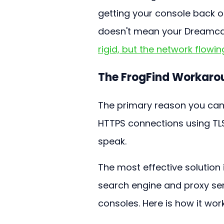
getting your console back 
doesn't mean your Dreamcast
rigid, but the network flowing
The FrogFind Workaro
The primary reason you can’
HTTPS connections using TLS
speak.
The most effective solution i
search engine and proxy ser
consoles. Here is how it wor