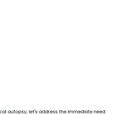
ical autopsy, let's address the immediate need: 