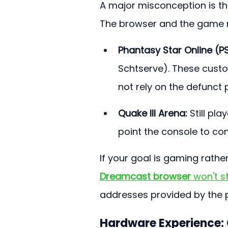
A major misconception is tha
The browser and the game n
Phantasy Star Online (P
Schtserve). These cust
not rely on the defunct 
Quake III Arena:
 Still pl
point the console to c
If your goal is gaming rathe
Dreamcast browser
 won't 
addresses provided by the 
Hardware Experience: 