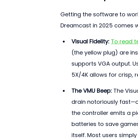
Getting the software to work
Dreamcast in 2025 comes wi
Visual Fidelity:
To read te
(the yellow plug) are ins
supports VGA output. Us
5X/4K allows for crisp,
The VMU Beep:
 The Visu
drain notoriously fast—o
the controller emits a p
batteries to save games
itself. Most users simpl