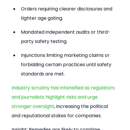
Orders requiring clearer disclosures and 
tighter age gating.
Mandated independent audits or third-
party safety testing.
Injunctions limiting marketing claims or 
forbidding certain practices until safety 
standards are met.
Industry scrutiny has intensified as regulators 
and journalists highlight risks and urge 
stronger oversight
, increasing the political 
and reputational stakes for companies.
Insight: Remedies are likely to combine 