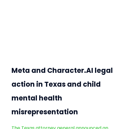
Meta and Character.AI legal 
action in Texas and child 
mental health 
misrepresentation
The Texas attorney general announced an 