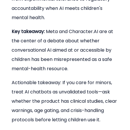
accountability when AI meets children's 
mental health.
Key takeaway:
 Meta and Character.AI are at 
the center of a debate about whether 
conversational AI aimed at or accessible by 
children has been misrepresented as a safe 
mental-health resource.
Actionable takeaway: If you care for minors, 
treat AI chatbots as unvalidated tools—ask 
whether the product has clinical studies, clear 
warnings, age gating, and crisis-handling 
protocols before letting children use it.