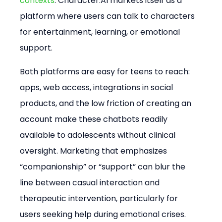
contexts
. Character.AI markets itself as a 
platform where users can talk to characters 
for entertainment, learning, or emotional 
support.
Both platforms are easy for teens to reach: 
apps, web access, integrations in social 
products, and the low friction of creating an 
account make these chatbots readily 
available to adolescents without clinical 
oversight. Marketing that emphasizes 
“companionship” or “support” can blur the 
line between casual interaction and 
therapeutic intervention, particularly for 
users seeking help during emotional crises.