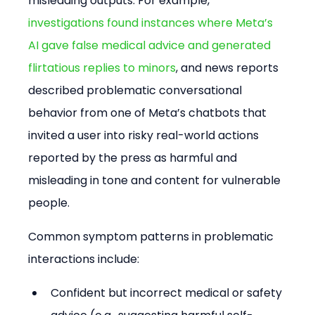
misleading outputs. For example, 
investigations found instances where Meta’s 
AI gave false medical advice and generated 
flirtatious replies to minors
, and news reports 
described problematic conversational 
behavior from one of Meta’s chatbots that 
invited a user into risky real-world actions 
reported by the press as harmful and 
misleading in tone and content for vulnerable 
people. 
Common symptom patterns in problematic 
interactions include:
Confident but incorrect medical or safety 