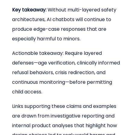
Key takeaway:
 Without multi-layered safety 
architectures, AI chatbots will continue to 
produce edge-case responses that are 
especially harmful to minors.
Actionable takeaway: Require layered 
defenses—age verification, clinically informed 
refusal behaviors, crisis redirection, and 
continuous monitoring—before permitting 
child access.
Links supporting these claims and examples 
are drawn from investigative reporting and 
internal product analyses that highlight how 