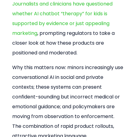
Journalists and clinicians have questioned 
whether AI chatbot “therapy” for kids is 
supported by evidence or just appealing 
marketing
, prompting regulators to take a 
closer look at how these products are 
positioned and moderated.
Why this matters now: minors increasingly use 
conversational AI in social and private 
contexts; these systems can present 
confident-sounding but incorrect medical or 
emotional guidance; and policymakers are 
moving from observation to enforcement. 
The combination of rapid product rollouts, 
attractive marketing language 