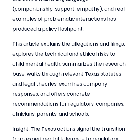
(companionship, support, empathy), and real 
examples of problematic interactions has 
produced a policy flashpoint.
This article explains the allegations and filings, 
explores the technical and ethical risks to 
child mental health, summarizes the research 
base, walks through relevant Texas statutes 
and legal theories, examines company 
responses, and offers concrete 
recommendations for regulators, companies, 
clinicians, parents, and schools.
Insight: The Texas actions signal the transition 
from experimental tolerance to regulatory 