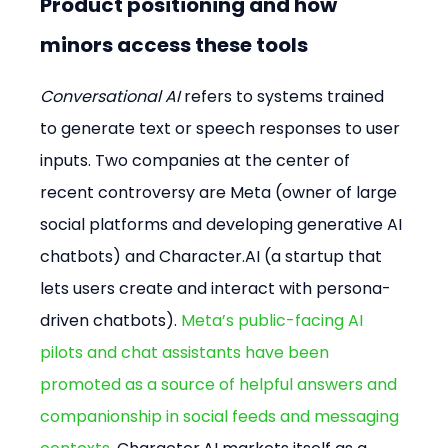
Product positioning and how 
minors access these tools
Conversational AI
 refers to systems trained 
to generate text or speech responses to user 
inputs. Two companies at the center of 
recent controversy are Meta (owner of large 
social platforms and developing generative AI 
chatbots) and Character.AI (a startup that 
lets users create and interact with persona-
driven chatbots). 
Meta’s public-facing AI 
pilots and chat assistants have been 
promoted as a source of helpful answers and 
companionship in social feeds and messaging 