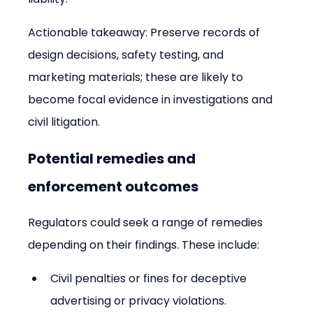
Actionable takeaway: Preserve records of 
design decisions, safety testing, and 
marketing materials; these are likely to 
become focal evidence in investigations and 
civil litigation.
Potential remedies and 
enforcement outcomes
Regulators could seek a range of remedies 
depending on their findings. These include:
Civil penalties or fines for deceptive 
advertising or privacy violations.