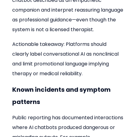
chatbot described as an empathetic 
companion and interpret reassuring language 
as professional guidance—even though the 
system is not a licensed therapist.
Actionable takeaway: Platforms should 
clearly label conversational AI as nonclinical 
and limit promotional language implying 
therapy or medical reliability.
Known incidents and symptom 
patterns
Public reporting has documented interactions 
where AI chatbots produced dangerous or 