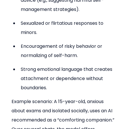
advice (e.g., suggesting harmful self-
management strategies).
Sexualized or flirtatious responses to 
minors.
Encouragement of risky behavior or 
normalizing of self-harm.
Strong emotional language that creates 
attachment or dependence without 
boundaries.
Example scenario: A 15-year-old, anxious 
about exams and isolated socially, uses an AI 
recommended as a “comforting companion.” 