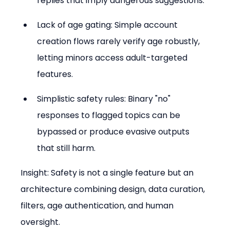
replies that imply dangerous suggestions.
Lack of age gating: Simple account 
creation flows rarely verify age robustly, 
letting minors access adult-targeted 
features.
Simplistic safety rules: Binary "no" 
responses to flagged topics can be 
bypassed or produce evasive outputs 
that still harm.
Insight: Safety is not a single feature but an 
architecture combining design, data curation, 
filters, age authentication, and human 
oversight.