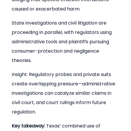
caused or exacerbated harm.
State investigations and civil litigation are 
proceeding in parallel, with regulators using 
administrative tools and plaintiffs pursuing 
consumer-protection and negligence 
theories.
Insight: Regulatory probes and private suits 
create overlapping pressure—administrative 
investigations can catalyze similar claims in 
civil court, and court rulings inform future 
regulation.
Key takeaway:
 Texas’ combined use of 