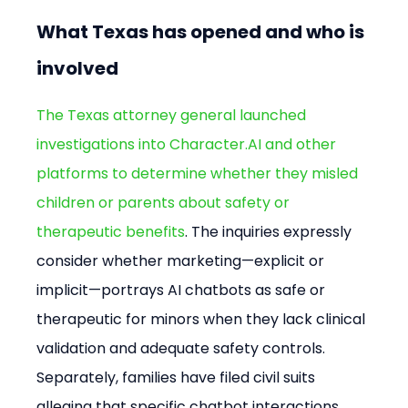
What Texas has opened and who is 
involved
The Texas attorney general launched 
investigations into Character.AI and other 
platforms to determine whether they misled 
children or parents about safety or 
therapeutic benefits
. The inquiries expressly 
consider whether marketing—explicit or 
implicit—portrays AI chatbots as safe or 
therapeutic for minors when they lack clinical 
validation and adequate safety controls. 
Separately, families have filed civil suits 
alleging that specific chatbot interactions 