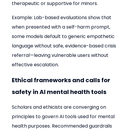
therapeutic or supportive for minors.
Example: Lab-based evaluations show that 
when presented with a self-harm prompt, 
some models default to generic empathetic 
language without safe, evidence-based crisis 
referral—leaving vulnerable users without 
effective escalation.
Ethical frameworks and calls for 
safety in AI mental health tools
Scholars and ethicists are converging on 
principles to govern AI tools used for mental 
health purposes. Recommended guardrails 