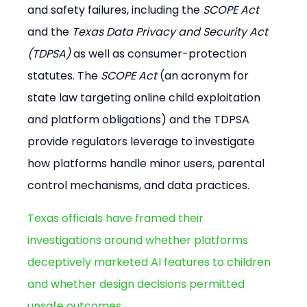
and safety failures, including the 
SCOPE Act
and the 
Texas Data Privacy and Security Act 
(TDPSA)
 as well as consumer-protection 
statutes. The 
SCOPE Act
 (an acronym for 
state law targeting online child exploitation 
and platform obligations) and the TDPSA 
provide regulators leverage to investigate 
how platforms handle minor users, parental 
control mechanisms, and data practices.
Texas officials have framed their 
investigations around whether platforms 
deceptively marketed AI features to children 
and whether design decisions permitted 
unsafe outcomes
.