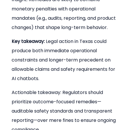
monetary penalties with operational 
mandates (e.g., audits, reporting, and product 
changes) that shape long-term behavior.
Key takeaway:
 Legal action in Texas could 
produce both immediate operational 
constraints and longer-term precedent on 
allowable claims and safety requirements for 
AI chatbots.
Actionable takeaway: Regulators should 
prioritize outcome-focused remedies—
auditable safety standards and transparent 
reporting—over mere fines to ensure ongoing 
compliance.