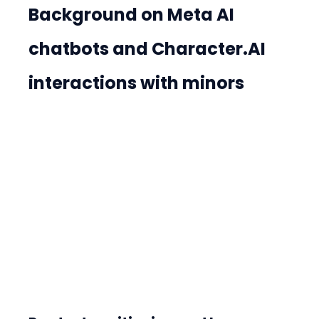
Background on Meta AI 
chatbots and Character.AI 
interactions with minors