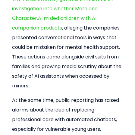
investigation into whether Meta and 
Character.AI misled children with AI 
companion products
, alleging the companies 
presented conversational tools in ways that 
could be mistaken for mental health support. 
These actions come alongside civil suits from 
families and growing media scrutiny about the 
safety of AI assistants when accessed by 
minors.
At the same time, public reporting has raised 
alarms about the idea of replacing 
professional care with automated chatbots, 
especially for vulnerable young users. 