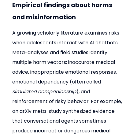
Empirical findings about harms 
and misinformation
A growing scholarly literature examines risks 
when adolescents interact with AI chatbots. 
Meta-analyses and field studies identify 
multiple harm vectors: inaccurate medical 
advice, inappropriate emotional responses, 
emotional dependency (often called 
simulated companionship
), and 
reinforcement of risky behavior. For example, 
an arXiv meta-study synthesized evidence 
that conversational agents sometimes 
produce incorrect or dangerous medical 