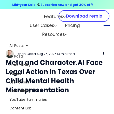
Mid-year Sale
💰
Subscribe now and get 30% off!
Download remio
Features
User Cases
Pricing
Resources
All Posts
Ethan Carter
Aug 25, 2025
13 min read
All Posts
Meta and Character.AI Face
Productivity
Legal Action in Texas Over
Voices
Child Mental Health
User Cases
Misrepresentation
Technology
YouTube Summaries
Content Lab