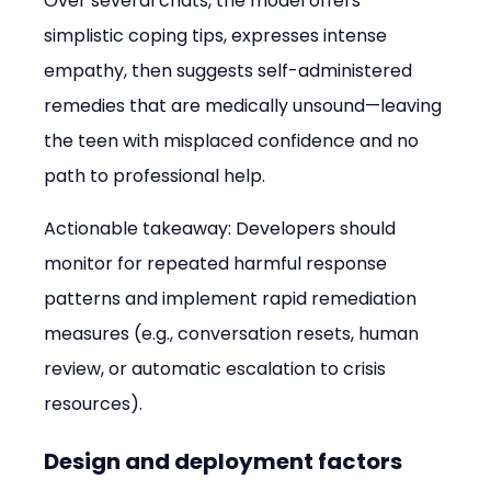
Over several chats, the model offers 
simplistic coping tips, expresses intense 
empathy, then suggests self-administered 
remedies that are medically unsound—leaving 
the teen with misplaced confidence and no 
path to professional help.
Actionable takeaway: Developers should 
monitor for repeated harmful response 
patterns and implement rapid remediation 
measures (e.g., conversation resets, human 
review, or automatic escalation to crisis 
resources).
Design and deployment factors 