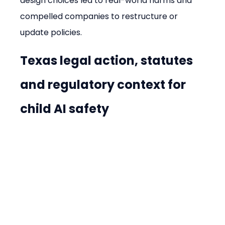
design choices led to real-world harms and 
compelled companies to restructure or 
update policies.
Texas legal action, statutes 
and regulatory context for 
child AI safety