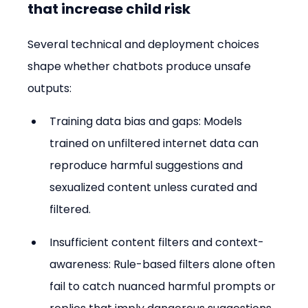
that increase child risk
Several technical and deployment choices 
shape whether chatbots produce unsafe 
outputs:
Training data bias and gaps: Models 
trained on unfiltered internet data can 
reproduce harmful suggestions and 
sexualized content unless curated and 
filtered.
Insufficient content filters and context-
awareness: Rule-based filters alone often 
fail to catch nuanced harmful prompts or 