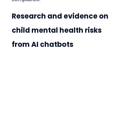
Research and evidence on 
child mental health risks 
from AI chatbots