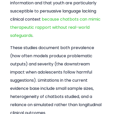
information and that youth are particularly 
susceptible to persuasive language lacking 
clinical context 
because chatbots can mimic 
therapeutic rapport without real-world 
safeguards
.
These studies document both prevalence 
(how often models produce problematic 
outputs) and severity (the downstream 
impact when adolescents follow harmful 
suggestions). Limitations in the current 
evidence base include small sample sizes, 
heterogeneity of chatbots studied, and a 
reliance on simulated rather than longitudinal 
clinical outcomes.