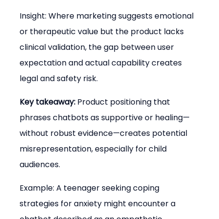
Insight: Where marketing suggests emotional 
or therapeutic value but the product lacks 
clinical validation, the gap between user 
expectation and actual capability creates 
legal and safety risk.
Key takeaway:
 Product positioning that 
phrases chatbots as supportive or healing—
without robust evidence—creates potential 
misrepresentation, especially for child 
audiences.
Example: A teenager seeking coping 
strategies for anxiety might encounter a 