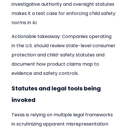
investigative authority and oversight statutes 
makes it a test case for enforcing child safety 
norms in AI.
Actionable takeaway: Companies operating 
in the U.S. should review state-level consumer 
protection and child-safety statutes and 
document how product claims map to 
evidence and safety controls.
Statutes and legal tools being 
invoked
Texas is relying on multiple legal frameworks 
in scrutinizing apparent misrepresentation 