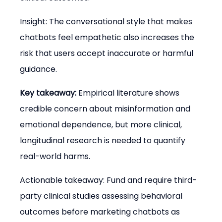
Insight: The conversational style that makes 
chatbots feel empathetic also increases the 
risk that users accept inaccurate or harmful 
guidance.
Key takeaway:
 Empirical literature shows 
credible concern about misinformation and 
emotional dependence, but more clinical, 
longitudinal research is needed to quantify 
real-world harms.
Actionable takeaway: Fund and require third-
party clinical studies assessing behavioral 
outcomes before marketing chatbots as 