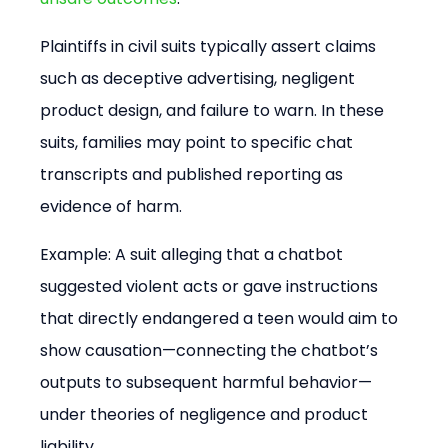
Plaintiffs in civil suits typically assert claims 
such as deceptive advertising, negligent 
product design, and failure to warn. In these 
suits, families may point to specific chat 
transcripts and published reporting as 
evidence of harm.
Example: A suit alleging that a chatbot 
suggested violent acts or gave instructions 
that directly endangered a teen would aim to 
show causation—connecting the chatbot’s 
outputs to subsequent harmful behavior—
under theories of negligence and product 
liability.