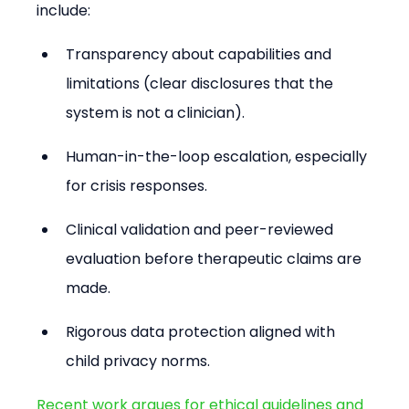
include:
Transparency about capabilities and 
limitations (clear disclosures that the 
system is not a clinician).
Human-in-the-loop escalation, especially 
for crisis responses.
Clinical validation and peer-reviewed 
evaluation before therapeutic claims are 
made.
Rigorous data protection aligned with 
child privacy norms.
Recent work argues for ethical guidelines and 