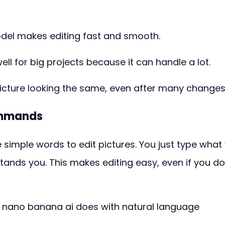
del makes editing fast and smooth.
l for big projects because it can handle a lot.
icture looking the same, even after many changes
ommands
simple words to edit pictures. You just type what
ands you. This makes editing easy, even if you do
w nano banana ai does with natural language 