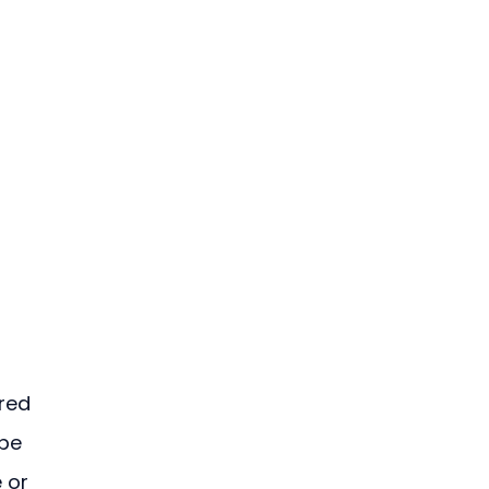
red 
pe 
 or 