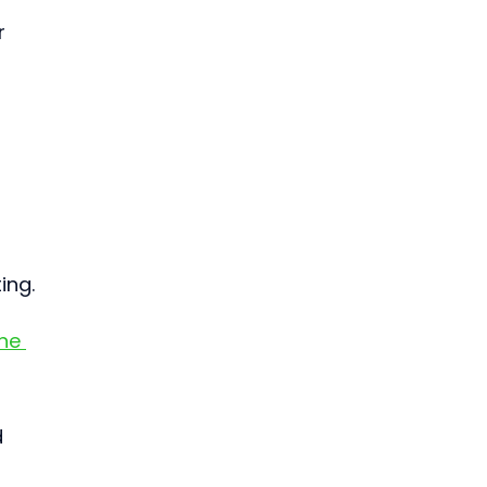
r 
 
ing.
ne 
 