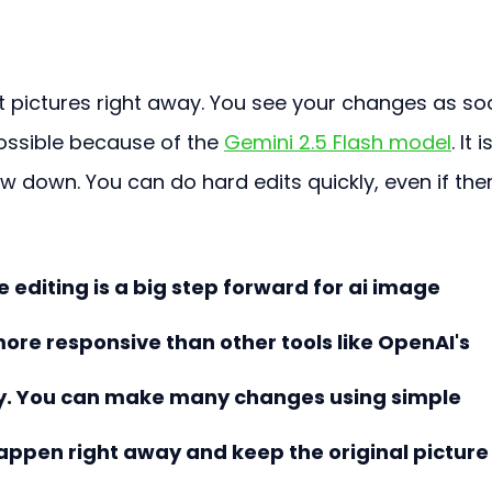
t pictures right away. You see your changes as so
ossible because of the 
Gemini 2.5 Flash model
. It i
 down. You can do hard edits quickly, even if the
editing is a big step forward for ai image 
 more responsive than other tools like OpenAI's 
ly. You can make many changes using simple 
happen right away and keep the original picture