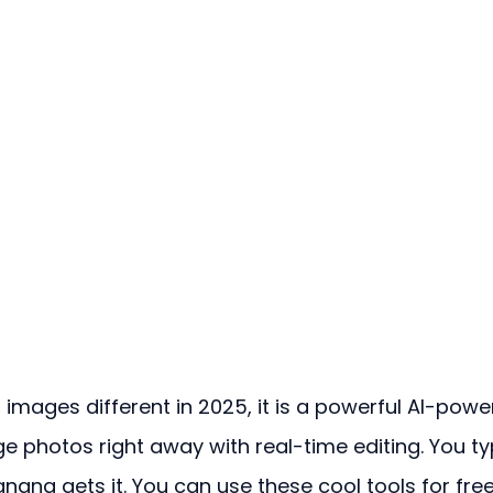
mages different in 2025, it is a powerful AI-powe
e photos right away with real-time editing. You ty
ana gets it. You can use these cool tools for free