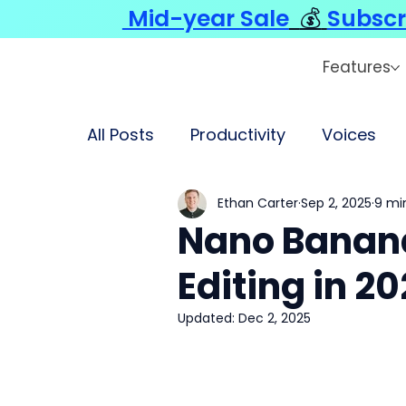
Mid-year Sale
💰
Subscr
Features
All Posts
Productivity
Voices
Ethan Carter
Sep 2, 2025
9 mi
Nano Banana
Editing in 2
Updated:
Dec 2, 2025