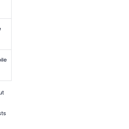
 
ile 
ut 
ts 