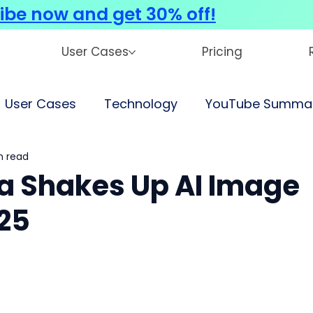
ibe now and get 30% off!
User Cases
Pricing
User Cases
Technology
YouTube Summar
n read
 Shakes Up AI Image
025