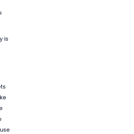
u 
 is 
ts 
ke 
e 
o 
use 