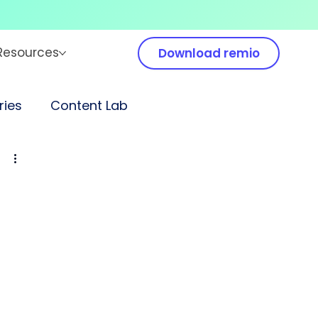
Resources
Download remio
ies
Content Lab