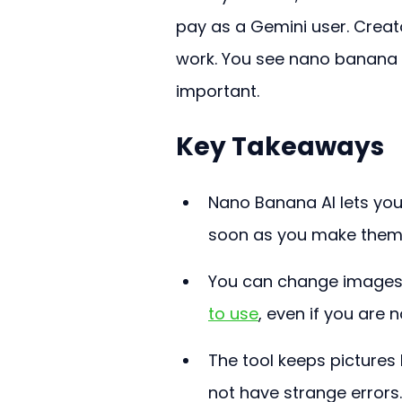
pay as a Gemini user. Crea
work. You see nano banana l
important.
Key Takeaways
Nano Banana AI lets you
soon as you make them.
You can change images 
to use
, even if you are
The tool keeps pictures l
not have strange errors.