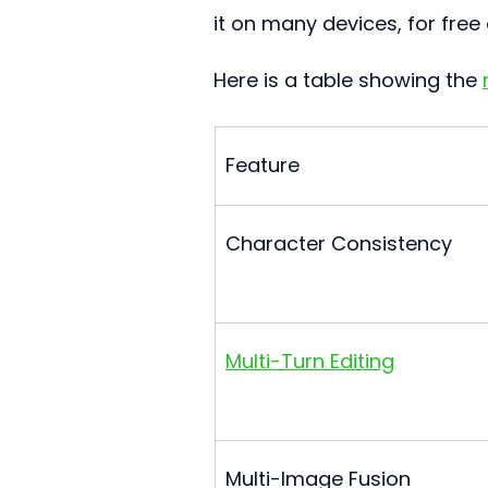
it on many devices, for free 
Here is a table showing the 
Feature
Character Consistency
Multi-Turn Editing
Multi-Image Fusion