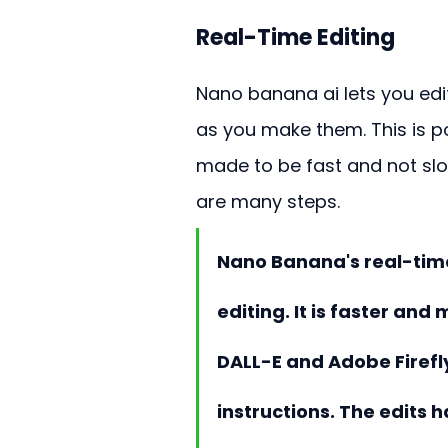
Real-Time Editing
Nano banana ai lets you edi
as you make them. This is p
made to be fast and not slow
are many steps.
Nano Banana's real-time 
editing. It is faster and
DALL-E and Adobe Firef
instructions. The edits 