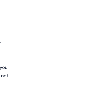
.
 you 
 not 