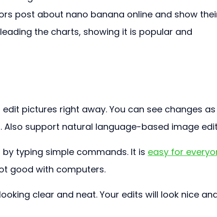
tors post about nano banana online and show thei
eading the charts, showing it is popular and 
 edit pictures right away. You can see changes as
 Also support natural language-based image edit
by typing simple commands. It is 
easy for everyo
 not good with computers.
ooking clear and neat. Your edits will look nice and