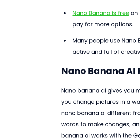
Nano Banana is free
 on
pay for more options.
Many people use Nano B
active and full of creati
Nano Banana AI 
Nano banana ai gives you mo
you change pictures in a wa
nano banana ai different fr
words to make changes, and
banana ai works with the Ge