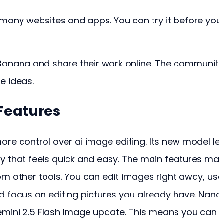
 many websites and apps. You can try it before yo
anana and share their work online. The community
ve ideas.
Features
re control over ai image editing. Its new model le
y that feels quick and easy. The main features ma
om other tools. You can edit images right away, us
 focus on editing pictures you already have. Nan
mini 2.5 Flash Image update. This means you can 