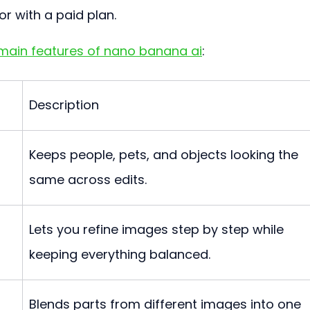
or with a paid plan.
main features of nano banana ai
:
Description
Keeps people, pets, and objects looking the 
same across edits.
Lets you refine images step by step while 
keeping everything balanced.
Blends parts from different images into one 