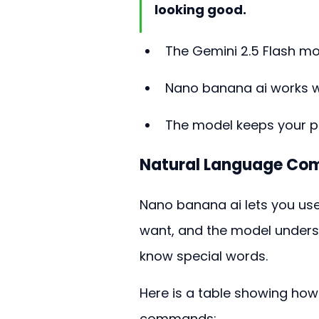
looking good.
The Gemini 2.5 Flash mo
Nano banana ai works wel
The model keeps your p
Natural Language C
Nano banana ai lets you use 
want, and the model underst
know special words.
Here is a table showing ho
commands: