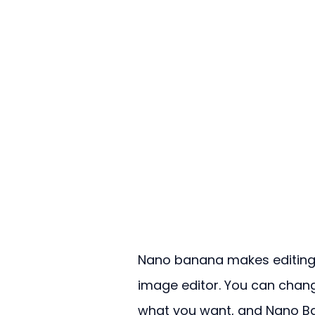
Nano banana makes editing i
image editor. You can chang
what you want, and Nano Ban