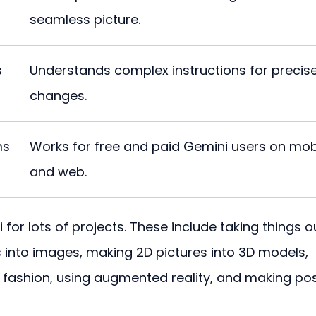
seamless picture.
s
Understands complex instructions for precise
changes.
ms
Works for free and paid Gemini users on mob
and web.
or lots of projects. These include taking things o
s into images, making 2D pictures into 3D models, 
fashion, using augmented reality, and making pos