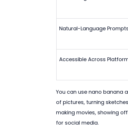
Natural-Language Prompt
Accessible Across Platfor
You can use nano banana ai f
of pictures, turning sketche
making movies, showing off 
for social media.