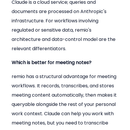
Claude is a cloud service; queries and 
documents are processed on Anthropic's 
infrastructure. For workflows involving 
regulated or sensitive data, remio's 
architecture and data-control model are the 
relevant differentiators.
Which is better for meeting notes?
remio has a structural advantage for meeting 
workflows. It records, transcribes, and stores 
meeting content automatically, then makes it 
queryable alongside the rest of your personal 
work context. Claude can help you work with 
meeting notes, but you need to transcribe 