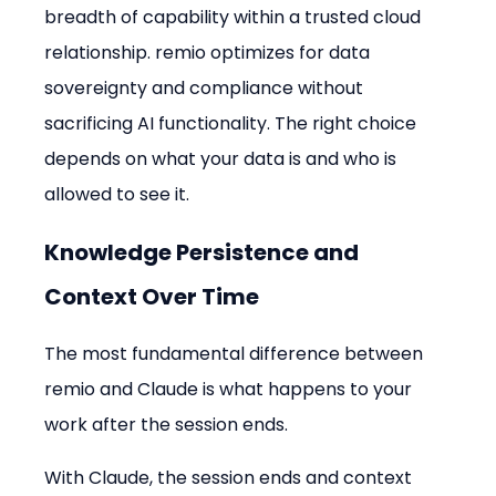
breadth of capability within a trusted cloud 
relationship. remio optimizes for data 
sovereignty and compliance without 
sacrificing AI functionality. The right choice 
depends on what your data is and who is 
allowed to see it.
Knowledge Persistence and 
Context Over Time
The most fundamental difference between 
remio and Claude is what happens to your 
work after the session ends.
With Claude, the session ends and context 