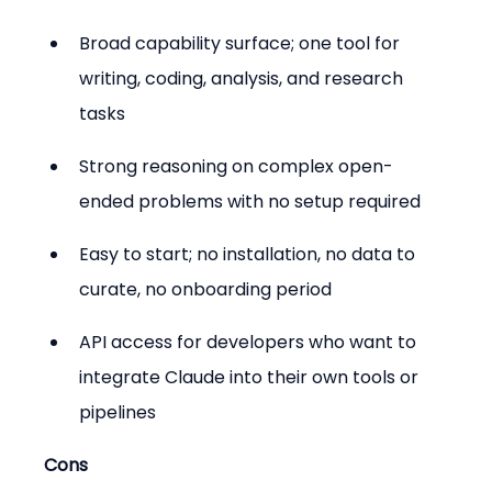
Broad capability surface; one tool for 
writing, coding, analysis, and research 
tasks
Strong reasoning on complex open-
ended problems with no setup required
Easy to start; no installation, no data to 
curate, no onboarding period
API access for developers who want to 
integrate Claude into their own tools or 
pipelines
Cons