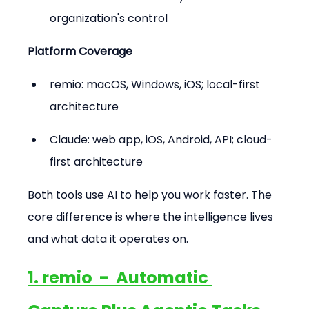
organization's control
Platform Coverage
remio: macOS, Windows, iOS; local-first 
architecture
Claude: web app, iOS, Android, API; cloud-
first architecture
Both tools use AI to help you work faster. The 
core difference is where the intelligence lives 
and what data it operates on.
1. remio  -  Automatic 