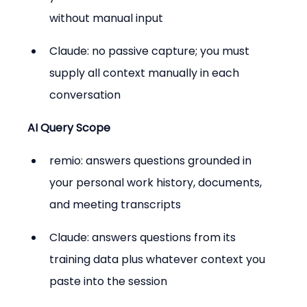
without manual input
Claude: no passive capture; you must 
supply all context manually in each 
conversation
AI Query Scope
remio: answers questions grounded in 
your personal work history, documents, 
and meeting transcripts
Claude: answers questions from its 
training data plus whatever context you 
paste into the session