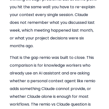
you hit the same wall: you have to re-explain 
your context every single session. Claude 
does not remember what you discussed last 
week, which meeting happened last month, 
or what your project decisions were six 
months ago.
That is the gap remio was built to close. This 
comparison is for knowledge workers who 
already use an AI assistant and are asking 
whether a personal context agent like remio 
adds something Claude cannot provide, or 
whether Claude alone is enough for most 
workflows. The remio vs Claude question is 