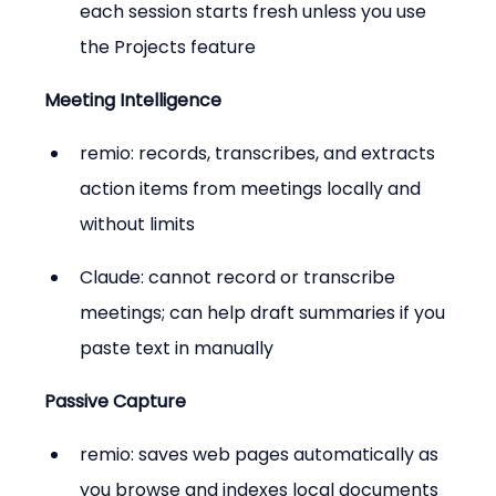
each session starts fresh unless you use 
the Projects feature
Meeting Intelligence
remio: records, transcribes, and extracts 
action items from meetings locally and 
without limits
Claude: cannot record or transcribe 
meetings; can help draft summaries if you 
paste text in manually
Passive Capture
remio: saves web pages automatically as 
you browse and indexes local documents 