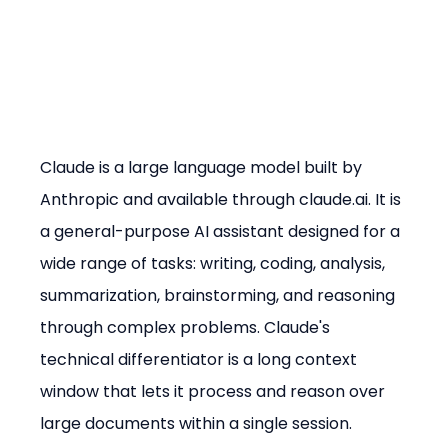
Claude is a large language model built by 
Anthropic and available through claude.ai. It is 
a general-purpose AI assistant designed for a 
wide range of tasks: writing, coding, analysis, 
summarization, brainstorming, and reasoning 
through complex problems. Claude's 
technical differentiator is a long context 
window that lets it process and reason over 
large documents within a single session.