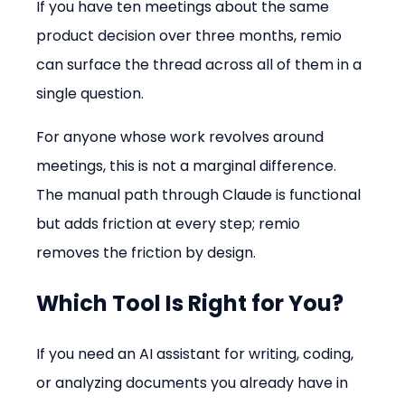
If you have ten meetings about the same 
product decision over three months, remio 
can surface the thread across all of them in a 
single question.
For anyone whose work revolves around 
meetings, this is not a marginal difference. 
The manual path through Claude is functional 
but adds friction at every step; remio 
removes the friction by design.
Which Tool Is Right for You?
If you need an AI assistant for writing, coding, 
or analyzing documents you already have in 