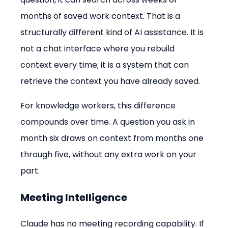
months of saved work context. That is a 
structurally different kind of AI assistance. It is 
not a chat interface where you rebuild 
context every time; it is a system that can 
retrieve the context you have already saved.
For knowledge workers, this difference 
compounds over time. A question you ask in 
month six draws on context from months one 
through five, without any extra work on your 
part.
Meeting Intelligence
Claude has no meeting recording capability. If 