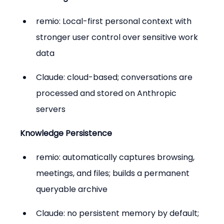
remio: Local-first personal context with 
stronger user control over sensitive work 
data
Claude: cloud-based; conversations are 
processed and stored on Anthropic 
servers
Knowledge Persistence
remio: automatically captures browsing, 
meetings, and files; builds a permanent 
queryable archive
Claude: no persistent memory by default; 