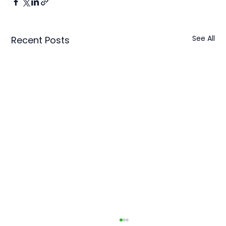
See All
Recent Posts