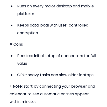
Runs on every major desktop and mobile 
platform
Keeps data local with user-controlled 
encryption
❌ Cons
Requires initial setup of connectors for full 
value
GPU-heavy tasks can slow older laptops
> 
Note:
 start by connecting your browser and 
calendar to see automatic entries appear 
within minutes.