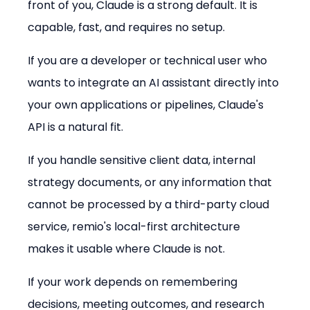
front of you, Claude is a strong default. It is 
capable, fast, and requires no setup.
If you are a developer or technical user who 
wants to integrate an AI assistant directly into 
your own applications or pipelines, Claude's 
API is a natural fit.
If you handle sensitive client data, internal 
strategy documents, or any information that 
cannot be processed by a third-party cloud 
service, remio's local-first architecture 
makes it usable where Claude is not.
If your work depends on remembering 
decisions, meeting outcomes, and research 