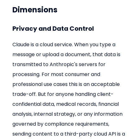
Dimensions
Privacy and Data Control
Claude is a cloud service. When you type a 
message or upload a document, that data is 
transmitted to Anthropic's servers for 
processing. For most consumer and 
professional use cases this is an acceptable 
trade-off. But for anyone handling client-
confidential data, medical records, financial 
analysis, internal strategy, or any information 
governed by compliance requirements, 
sending content to a third-party cloud API is a 