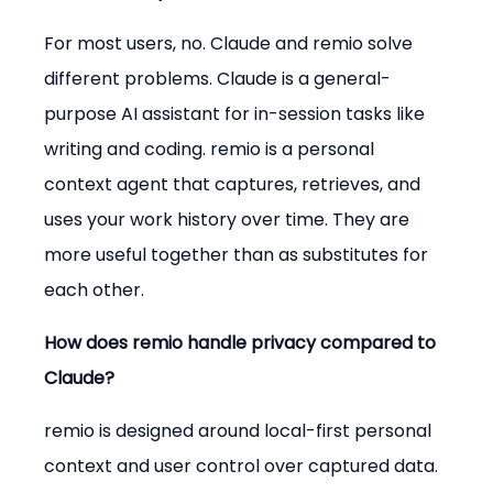
For most users, no. Claude and remio solve 
different problems. Claude is a general-
purpose AI assistant for in-session tasks like 
writing and coding. remio is a personal 
context agent that captures, retrieves, and 
uses your work history over time. They are 
more useful together than as substitutes for 
each other.
How does remio handle privacy compared to 
Claude?
remio is designed around local-first personal 
context and user control over captured data. 