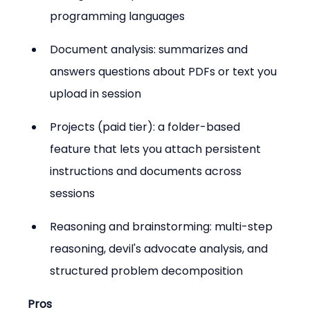
programming languages
Document analysis: summarizes and 
answers questions about PDFs or text you 
upload in session
Projects (paid tier): a folder-based 
feature that lets you attach persistent 
instructions and documents across 
sessions
Reasoning and brainstorming: multi-step 
reasoning, devil's advocate analysis, and 
structured problem decomposition
Pros