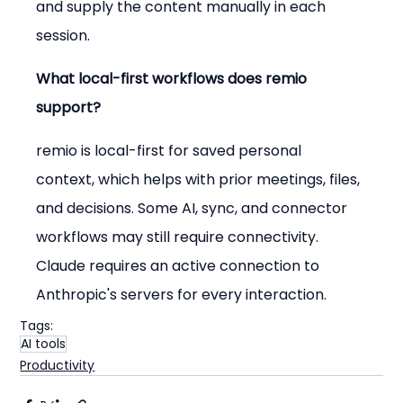
and supply the content manually in each 
session.
What local-first workflows does remio 
support?
remio is local-first for saved personal 
context, which helps with prior meetings, files, 
and decisions. Some AI, sync, and connector 
workflows may still require connectivity. 
Claude requires an active connection to 
Anthropic's servers for every interaction.
Tags:
AI tools
Productivity