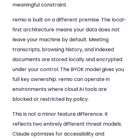
meaningful constraint.
remio is built on a different premise. The local-
first architecture means your data does not 
leave your machine by default. Meeting 
transcripts, browsing history, and indexed 
documents are stored locally and encrypted 
under your control. The BYOK model gives you 
full key ownership. remio can operate in 
environments where cloud AI tools are 
blocked or restricted by policy.
This is not a minor feature difference. It 
reflects two entirely different threat models. 
Claude optimizes for accessibility and 