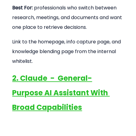
Best For:
 professionals who switch between 
research, meetings, and documents and want 
one place to retrieve decisions.
Link to the homepage, info capture page, and 
knowledge blending page from the internal 
whitelist.
2. Claude  -  General-
Purpose AI Assistant With 
Broad Capabilities