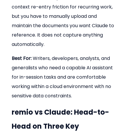
context re-entry friction for recurring work, 
but you have to manually upload and 
maintain the documents you want Claude to 
reference. It does not capture anything 
automatically.
Best For:
 Writers, developers, analysts, and 
generalists who need a capable AI assistant 
for in-session tasks and are comfortable 
working within a cloud environment with no 
sensitive data constraints.
remio vs Claude: Head-to-
Head on Three Key 