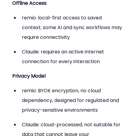
Offline Access
remio: local-first access to saved 
context; some AI and sync workflows may 
require connectivity
Claude: requires an active internet 
connection for every interaction
Privacy Model
remio: BYOK encryption, no cloud 
dependency, designed for regulated and 
privacy-sensitive environments
Claude: cloud-processed; not suitable for 
data that cannot leave your 