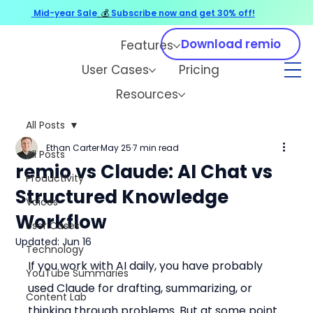
Mid-year Sale
💰
Subscribe now and get 30% off!
Download remio
Features
User Cases
Pricing
Resources
All Posts
Ethan Carter
May 25
7 min read
All Posts
remio vs Claude: AI Chat vs
Productivity
Structured Knowledge
Voices
Workflow
User Cases
Updated:
Jun 16
Technology
If you work with AI daily, you have probably 
YouTube Summaries
used Claude for drafting, summarizing, or 
Content Lab
thinking through problems. But at some point 