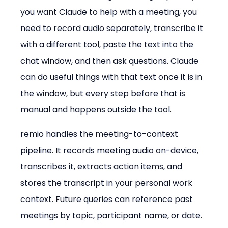
you want Claude to help with a meeting, you 
need to record audio separately, transcribe it 
with a different tool, paste the text into the 
chat window, and then ask questions. Claude 
can do useful things with that text once it is in 
the window, but every step before that is 
manual and happens outside the tool.
remio handles the meeting-to-context 
pipeline. It records meeting audio on-device, 
transcribes it, extracts action items, and 
stores the transcript in your personal work 
context. Future queries can reference past 
meetings by topic, participant name, or date. 