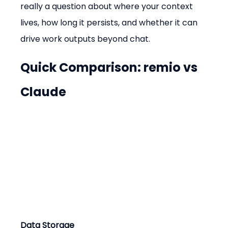
really a question about where your context 
lives, how long it persists, and whether it can 
drive work outputs beyond chat.
Quick Comparison: remio vs 
Claude
Data Storage