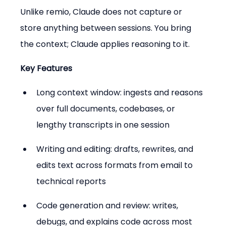
Unlike remio, Claude does not capture or 
store anything between sessions. You bring 
the context; Claude applies reasoning to it.
Key Features
Long context window: ingests and reasons 
over full documents, codebases, or 
lengthy transcripts in one session
Writing and editing: drafts, rewrites, and 
edits text across formats from email to 
technical reports
Code generation and review: writes, 
debugs, and explains code across most 