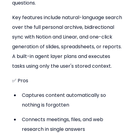
questions.
Key features include natural-language search 
over the full personal archive, bidirectional 
sync with Notion and Linear, and one-click 
generation of slides, spreadsheets, or reports. 
A built-in agent layer plans and executes 
tasks using only the user's stored context.
✅ Pros
Captures content automatically so 
nothing is forgotten
Connects meetings, files, and web 
research in single answers