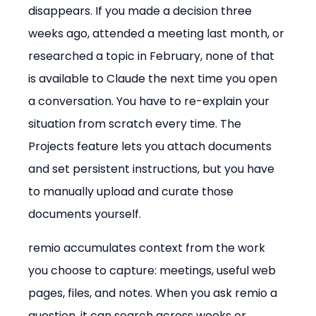
disappears. If you made a decision three 
weeks ago, attended a meeting last month, or 
researched a topic in February, none of that 
is available to Claude the next time you open 
a conversation. You have to re-explain your 
situation from scratch every time. The 
Projects feature lets you attach documents 
and set persistent instructions, but you have 
to manually upload and curate those 
documents yourself.
remio accumulates context from the work 
you choose to capture: meetings, useful web 
pages, files, and notes. When you ask remio a 
question, it can search across weeks or 