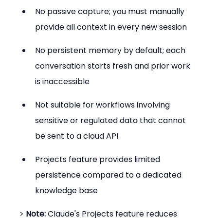
No passive capture; you must manually 
provide all context in every new session
No persistent memory by default; each 
conversation starts fresh and prior work 
is inaccessible
Not suitable for workflows involving 
sensitive or regulated data that cannot 
be sent to a cloud API
Projects feature provides limited 
persistence compared to a dedicated 
knowledge base
> 
Note:
 Claude's Projects feature reduces 