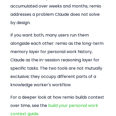
accumulated over weeks and months, remio 
addresses a problem Claude does not solve 
by design.
If you want both, many users run them 
alongside each other: remio as the long-term 
memory layer for personal work history, 
Claude as the in-session reasoning layer for 
specific tasks. The two tools are not mutually 
exclusive; they occupy different parts of a 
knowledge worker's workflow.
For a deeper look at how remio builds context 
over time, see the 
build your personal work 
context guide
.