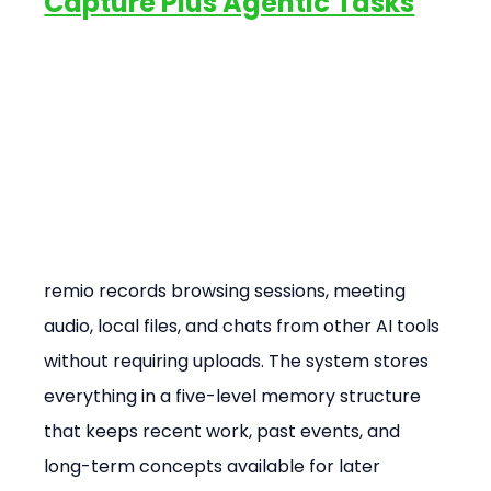
Capture Plus Agentic Tasks
remio records browsing sessions, meeting 
audio, local files, and chats from other AI tools 
without requiring uploads. The system stores 
everything in a five-level memory structure 
that keeps recent work, past events, and 
long-term concepts available for later 