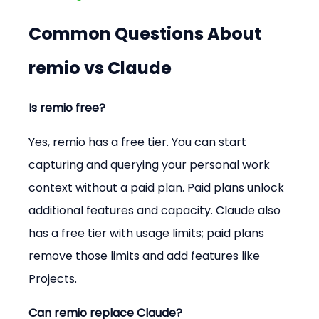
Common Questions About 
remio vs Claude
Is remio free?
Yes, remio has a free tier. You can start 
capturing and querying your personal work 
context without a paid plan. Paid plans unlock 
additional features and capacity. Claude also 
has a free tier with usage limits; paid plans 
remove those limits and add features like 
Projects.
Can remio replace Claude?