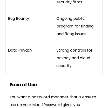
security firms
Bug Bounty
Ongoing public 
program for finding 
and fixing issues
Data Privacy
Strong controls for 
privacy and cloud 
security
Ease of Use
You want a password manager that is easy to 
use on your Mac. 1Password gives you 