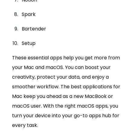
Spark
Bartender
Setup
These essential apps help you get more from 
your Mac and macOS. You can boost your 
creativity, protect your data, and enjoy a 
smoother workflow. The best applications for 
Mac keep you ahead as a new MacBook or 
macOS user. With the right macOS apps, you 
turn your device into your go-to apps hub for 
every task.