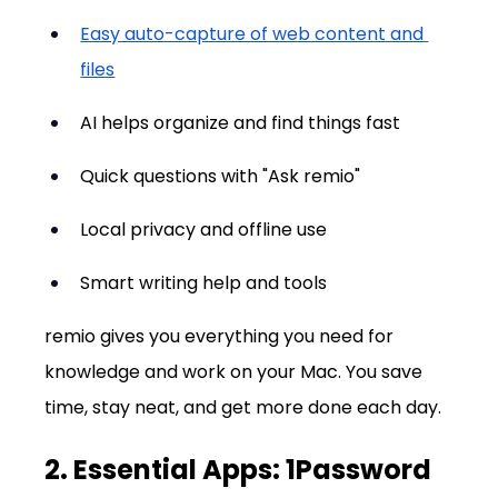
Easy auto-capture of web content and 
files
AI helps organize and find things fast
Quick questions with "Ask remio"
Local privacy and offline use
Smart writing help and tools
remio gives you everything you need for 
knowledge and work on your Mac. You save 
time, stay neat, and get more done each day.
2. Essential Apps: 1Password