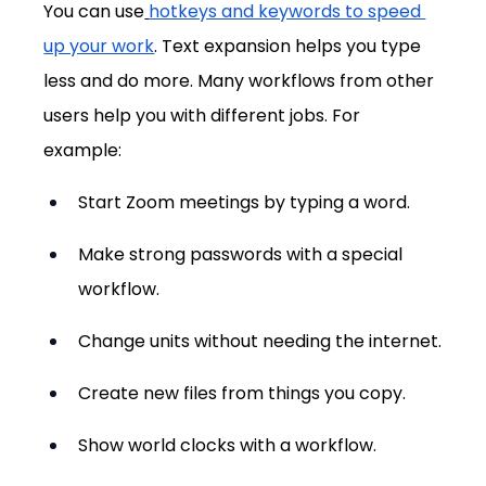
You can use
hotkeys and keywords to speed 
up your work
. Text expansion helps you type 
less and do more. Many workflows from other 
users help you with different jobs. For 
example:
Start Zoom meetings by typing a word.
Make strong passwords with a special 
workflow.
Change units without needing the internet.
Create new files from things you copy.
Show world clocks with a workflow.