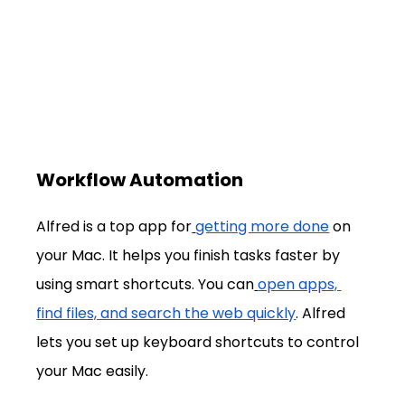
Workflow Automation
Alfred is a top app for
getting more done
 on 
your Mac. It helps you finish tasks faster by 
using smart shortcuts. You can
open apps, 
find files, and search the web quickly
. Alfred 
lets you set up keyboard shortcuts to control 
your Mac easily.