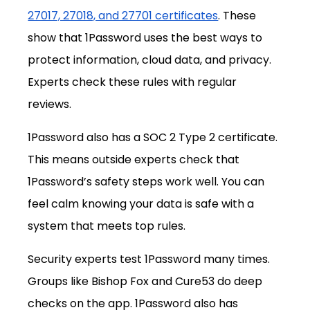
27017, 27018, and 27701 certificates
. These 
show that 1Password uses the best ways to 
protect information, cloud data, and privacy. 
Experts check these rules with regular 
reviews.
1Password also has a SOC 2 Type 2 certificate. 
This means outside experts check that 
1Password’s safety steps work well. You can 
feel calm knowing your data is safe with a 
system that meets top rules.
Security experts test 1Password many times. 
Groups like Bishop Fox and Cure53 do deep 
checks on the app. 1Password also has 