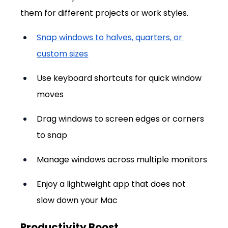
them for different projects or work styles.
Snap windows to halves, quarters, or 
custom sizes
Use keyboard shortcuts for quick window 
moves
Drag windows to screen edges or corners 
to snap
Manage windows across multiple monitors
Enjoy a lightweight app that does not 
slow down your Mac
Productivity Boost