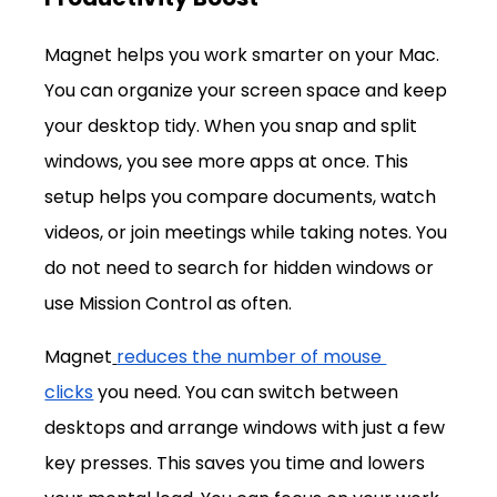
Magnet helps you work smarter on your Mac. 
You can organize your screen space and keep 
your desktop tidy. When you snap and split 
windows, you see more apps at once. This 
setup helps you compare documents, watch 
videos, or join meetings while taking notes. You 
do not need to search for hidden windows or 
use Mission Control as often.
Magnet
reduces the number of mouse 
clicks
 you need. You can switch between 
desktops and arrange windows with just a few 
key presses. This saves you time and lowers 