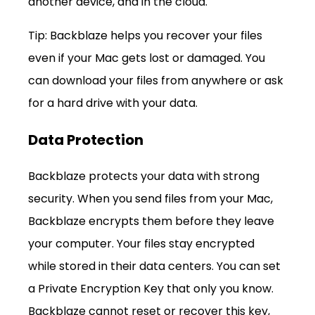
another device, and in the cloud.
Tip: Backblaze helps you recover your files 
even if your Mac gets lost or damaged. You 
can download your files from anywhere or ask 
for a hard drive with your data.
Data Protection
Backblaze protects your data with strong 
security. When you send files from your Mac, 
Backblaze encrypts them before they leave 
your computer. Your files stay encrypted 
while stored in their data centers. You can set 
a Private Encryption Key that only you know. 
Backblaze cannot reset or recover this key, 