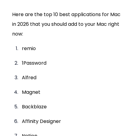
Here are the top 10 best applications for Mac 
in 2026 that you should add to your Mac right 
now:
remio
1Password
Alfred
Magnet
Backblaze
Affinity Designer
Notion