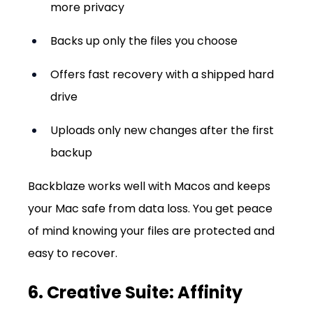
more privacy
Backs up only the files you choose
Offers fast recovery with a shipped hard 
drive
Uploads only new changes after the first 
backup
Backblaze works well with Macos and keeps 
your Mac safe from data loss. You get peace 
of mind knowing your files are protected and 
easy to recover.
6. Creative Suite: Affinity 