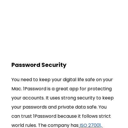
Password Security
You need to keep your digital life safe on your 
Mac. 1Password is a great app for protecting 
your accounts. It uses strong security to keep 
your passwords and private data safe. You 
can trust 1Password because it follows strict 
world rules. The company has
ISO 27001, 