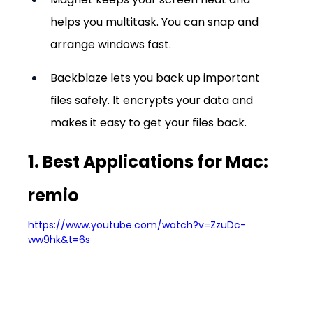
helps you multitask. You can snap and 
arrange windows fast.
Backblaze lets you back up important 
files safely. It encrypts your data and 
makes it easy to get your files back.
1. Best Applications for Mac: 
remio
https://www.youtube.com/watch?v=ZzuDc-
ww9hk&t=6s