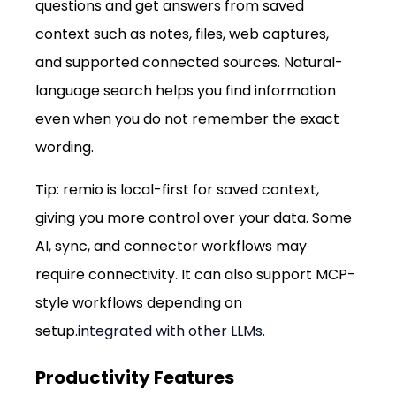
questions and get answers from saved 
context such as notes, files, web captures, 
and supported connected sources. Natural-
language search helps you find information 
even when you do not remember the exact 
wording.
Tip: remio is local-first for saved context, 
giving you more control over your data. Some 
AI, sync, and connector workflows may 
require connectivity. It can also support MCP-
style workflows depending on 
setup.
integrated with other LLMs.
Productivity Features