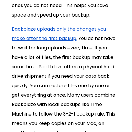
ones you do not need. This helps you save 
space and speed up your backup.
Backblaze uploads only the changes you 
make after the first backup
. You do not have 
to wait for long uploads every time. If you 
have a lot of files, the first backup may take 
some time. Backblaze offers a physical hard 
drive shipment if you need your data back 
quickly. You can restore files one by one or 
get everything at once. Many users combine 
Backblaze with local backups like Time 
Machine to follow the 3-2-1 backup rule. This 
means you keep copies on your Mac, on 