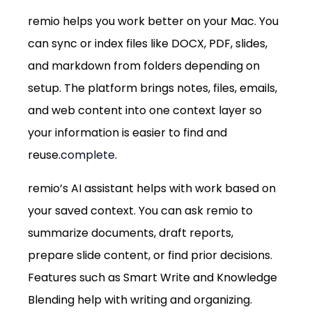
remio helps you work better on your Mac. You 
can sync or index files like DOCX, PDF, slides, 
and markdown from folders depending on 
setup. The platform brings notes, files, emails, 
and web content into one context layer so 
your information is easier to find and 
reuse.
complete
.
remio’s AI assistant helps with work based on 
your saved context. You can ask remio to 
summarize documents, draft reports, 
prepare slide content, or find prior decisions. 
Features such as Smart Write and Knowledge 
Blending help with writing and organizing.