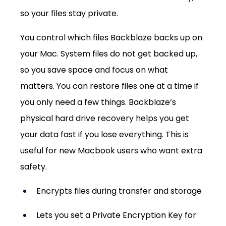
so your files stay private.
You control which files Backblaze backs up on 
your Mac. System files do not get backed up, 
so you save space and focus on what 
matters. You can restore files one at a time if 
you only need a few things. Backblaze’s 
physical hard drive recovery helps you get 
your data fast if you lose everything. This is 
useful for new Macbook users who want extra 
safety.
Encrypts files during transfer and storage
Lets you set a Private Encryption Key for 