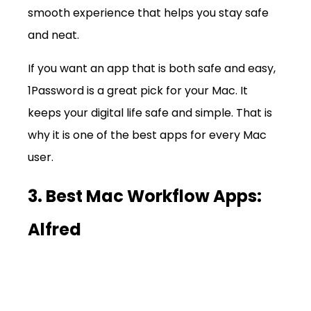
smooth experience that helps you stay safe 
and neat.
If you want an app that is both safe and easy, 
1Password is a great pick for your Mac. It 
keeps your digital life safe and simple. That is 
why it is one of the best apps for every Mac 
user.
3. Best Mac Workflow Apps: 
Alfred