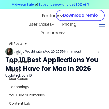
Mid-year Sale
💰
Subscribe now and get 30% off!
Download remio
Features
User Cases
Pricing
Resources
All Posts
Aisha Washington
Aug 20, 2025
14 min read
All Posts
Top 10 Best Applications You
Productivity
Must Have for Mac in 2026
Voices
Updated:
Jun 16
User Cases
Technology
YouTube Summaries
Content Lab