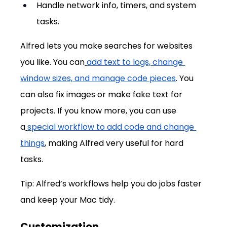
Handle network info, timers, and system 
tasks.
Alfred lets you make searches for websites 
you like. You can
add text to logs, change 
window sizes, and manage code pieces
. You 
can also fix images or make fake text for 
projects. If you know more, you can use 
a
special workflow to add code and change 
things
, making Alfred very useful for hard 
tasks.
Tip: Alfred’s workflows help you do jobs faster 
and keep your Mac tidy.
Customization