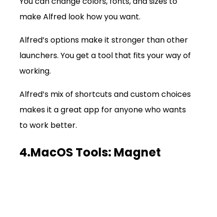
You can change colors, fonts, and sizes to 
make Alfred look how you want.
Alfred’s options make it stronger than other 
launchers. You get a tool that fits your way of 
working.
Alfred’s mix of shortcuts and custom choices 
makes it a great app for anyone who wants 
to work better.
4.MacOS Tools: Magnet