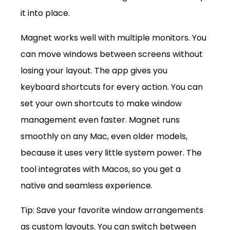
it into place.
Magnet works well with multiple monitors. You 
can move windows between screens without 
losing your layout. The app gives you 
keyboard shortcuts for every action. You can 
set your own shortcuts to make window 
management even faster. Magnet runs 
smoothly on any Mac, even older models, 
because it uses very little system power. The 
tool integrates with Macos, so you get a 
native and seamless experience.
Tip: Save your favorite window arrangements 
as custom layouts. You can switch between 