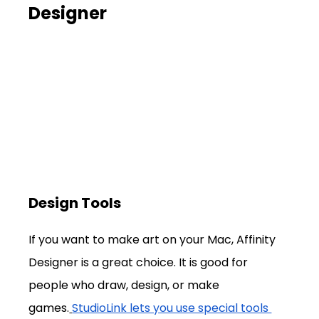
Designer
Design Tools
If you want to make art on your Mac, Affinity 
Designer is a great choice. It is good for 
people who draw, design, or make 
games.
StudioLink lets you use special tools 