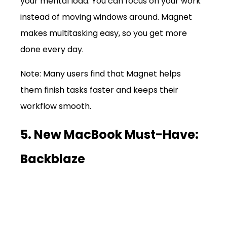
your mental load. You can focus on your work 
instead of moving windows around. Magnet 
makes multitasking easy, so you get more 
done every day.
Note: Many users find that Magnet helps 
them finish tasks faster and keeps their 
workflow smooth.
5. New MacBook Must-Have: 
Backblaze