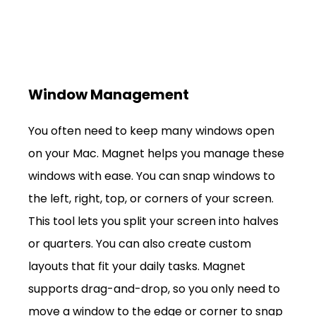
Window Management
You often need to keep many windows open 
on your Mac. Magnet helps you manage these 
windows with ease. You can snap windows to 
the left, right, top, or corners of your screen. 
This tool lets you split your screen into halves 
or quarters. You can also create custom 
layouts that fit your daily tasks. Magnet 
supports drag-and-drop, so you only need to 
move a window to the edge or corner to snap 