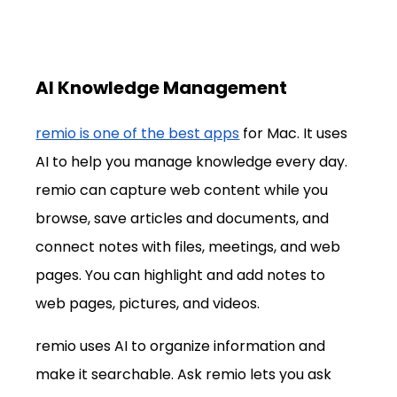
AI Knowledge Management
remio is one of the best apps
 for Mac. It uses 
AI to help you manage knowledge every day. 
remio can capture web content while you 
browse, save articles and documents, and 
connect notes with files, meetings, and web 
pages. You can highlight and add notes to 
web pages, pictures, and videos.
remio uses AI to organize information and 
make it searchable. Ask remio lets you ask 