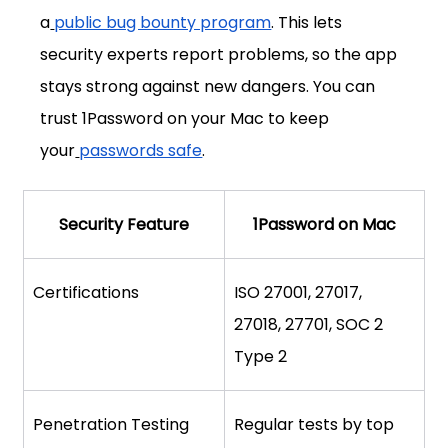
a
public bug bounty program
. This lets 
security experts report problems, so the app 
stays strong against new dangers. You can 
trust 1Password on your Mac to keep 
your
passwords safe
.
Security Feature
1Password on Mac
Certifications
ISO 27001, 27017, 
27018, 27701, SOC 2 
Type 2
Penetration Testing
Regular tests by top 