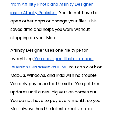
from Affinity Photo and Affinity Designer 
inside Affinity Publisher
. You do not have to 
open other apps or change your files. This 
saves time and helps you work without 
stopping on your Mac.
Affinity Designer uses one file type for 
everything.
You can open Illustrator and 
InDesign files saved as IDML
. You can work on 
MacOS, Windows, and iPad with no trouble. 
You only pay once for the suite. You get free 
updates until a new big version comes out. 
You do not have to pay every month, so your 
Mac always has the latest creative tools.