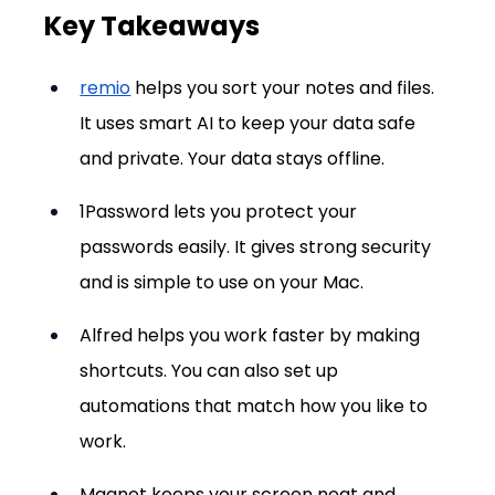
Key Takeaways
remio
 helps you sort your notes and files. 
It uses smart AI to keep your data safe 
and private. Your data stays offline.
1Password lets you protect your 
passwords easily. It gives strong security 
and is simple to use on your Mac.
Alfred helps you work faster by making 
shortcuts. You can also set up 
automations that match how you like to 
work.
Magnet keeps your screen neat and 