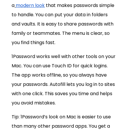
a
modern look
 that makes passwords simple 
to handle. You can put your data in folders 
and vaults. It is easy to share passwords with 
family or teammates. The menu is clear, so 
you find things fast.
1Password works well with other tools on your 
Mac. You can use Touch ID for quick logins. 
The app works offline, so you always have 
your passwords. Autofill lets you log in to sites 
with one click. This saves you time and helps 
you avoid mistakes.
Tip: 1Password’s look on Mac is easier to use 
than many other password apps. You get a 