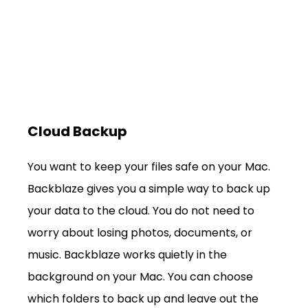
Cloud Backup
You want to keep your files safe on your Mac. 
Backblaze gives you a simple way to back up 
your data to the cloud. You do not need to 
worry about losing photos, documents, or 
music. Backblaze works quietly in the 
background on your Mac. You can choose 
which folders to back up and leave out the 