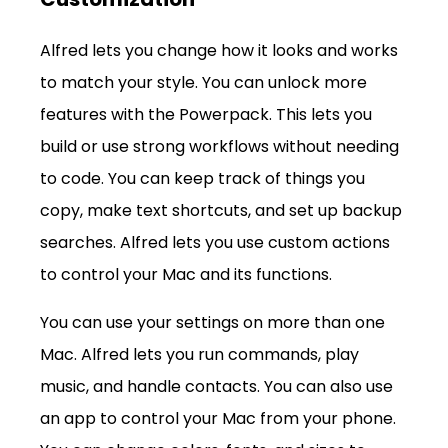
Alfred lets you change how it looks and works 
to match your style. You can unlock more 
features with the Powerpack. This lets you 
build or use strong workflows without needing 
to code. You can keep track of things you 
copy, make text shortcuts, and set up backup 
searches. Alfred lets you use custom actions 
to control your Mac and its functions.
You can use your settings on more than one 
Mac. Alfred lets you run commands, play 
music, and handle contacts. You can also use 
an app to control your Mac from your phone. 