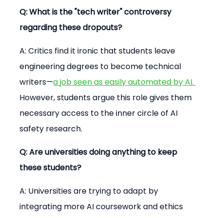
Q: What is the "tech writer" controversy 
regarding these dropouts?
A: Critics find it ironic that students leave 
engineering degrees to become technical 
writers—
a job seen as easily automated by AI. 
However, students argue this role gives them 
necessary access to the inner circle of AI 
safety research.
Q: Are universities doing anything to keep 
these students?
A: Universities are trying to adapt by 
integrating more AI coursework and ethics 