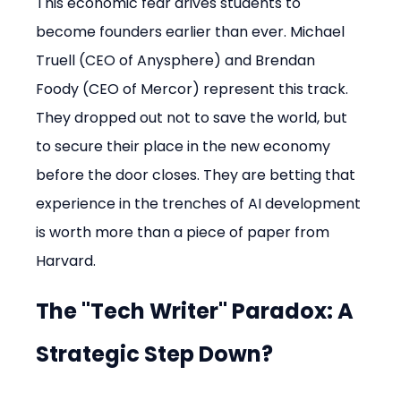
This economic fear drives students to 
become founders earlier than ever. Michael 
Truell (CEO of Anysphere) and Brendan 
Foody (CEO of Mercor) represent this track. 
They dropped out not to save the world, but 
to secure their place in the new economy 
before the door closes. They are betting that 
experience in the trenches of AI development 
is worth more than a piece of paper from 
Harvard.
The "Tech Writer" Paradox: A 
Strategic Step Down?