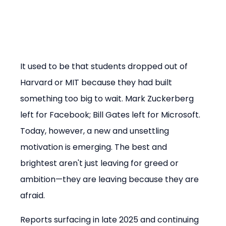
It used to be that students dropped out of 
Harvard or MIT because they had built 
something too big to wait. Mark Zuckerberg 
left for Facebook; Bill Gates left for Microsoft. 
Today, however, a new and unsettling 
motivation is emerging. The best and 
brightest aren't just leaving for greed or 
ambition—they are leaving because they are 
afraid.
Reports surfacing in late 2025 and continuing 