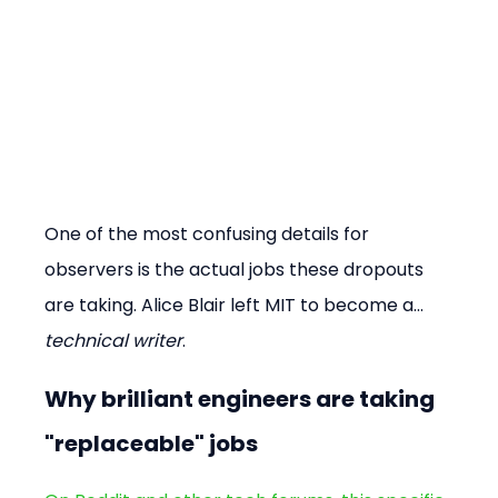
One of the most confusing details for 
observers is the actual jobs these dropouts 
are taking. Alice Blair left MIT to become a... 
technical writer
.
Why brilliant engineers are taking 
"replaceable" jobs