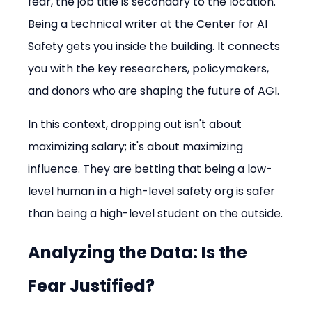
fear, the job title is secondary to the location. 
Being a technical writer at the Center for AI 
Safety gets you inside the building. It connects 
you with the key researchers, policymakers, 
and donors who are shaping the future of AGI.
In this context, dropping out isn't about 
maximizing salary; it's about maximizing 
influence. They are betting that being a low-
level human in a high-level safety org is safer 
than being a high-level student on the outside.
Analyzing the Data: Is the 
Fear Justified?