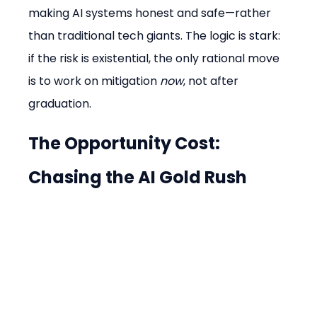
making AI systems honest and safe—rather 
than traditional tech giants. The logic is stark: 
if the risk is existential, the only rational move 
is to work on mitigation 
now
, not after 
graduation.
The Opportunity Cost: 
Chasing the AI Gold Rush