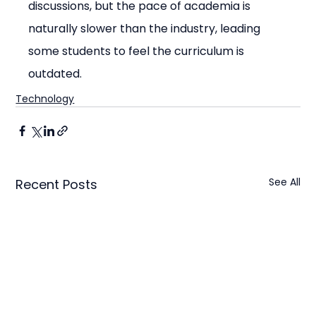
discussions, but the pace of academia is 
naturally slower than the industry, leading 
some students to feel the curriculum is 
outdated.
Technology
See All
Recent Posts