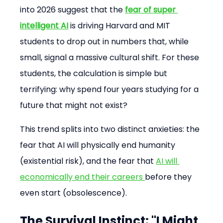
into 2026 suggest that the 
fear of super 
intelligent AI
 is driving Harvard and MIT 
students to drop out in numbers that, while 
small, signal a massive cultural shift. For these 
students, the calculation is simple but 
terrifying: why spend four years studying for a 
future that might not exist?
This trend splits into two distinct anxieties: the 
fear that AI will physically end humanity 
(existential risk), and the fear that 
AI will 
economically end their careers 
before they 
even start (obsolescence).
The Survival Instinct: "I Might 