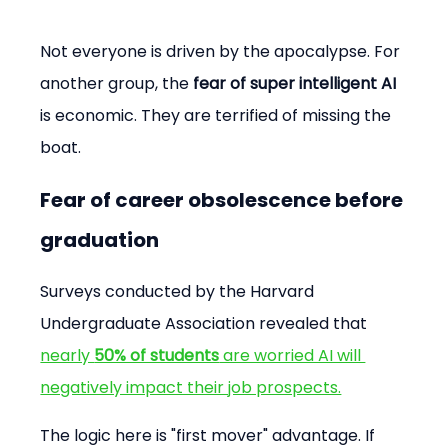
Not everyone is driven by the apocalypse. For 
another group, the 
fear of super intelligent AI
is economic. They are terrified of missing the 
boat.
Fear of career obsolescence before 
graduation
Surveys conducted by the Harvard 
Undergraduate Association revealed that 
nearly 
50% of students
 are worried AI will 
negatively impact their job prospects.
The logic here is "first mover" advantage. If 