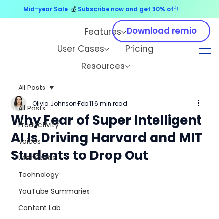
Mid-year Sale
💰
Subscribe now and get 30% off!
Download remio
Features
User Cases
Pricing
Resources
All Posts
Olivia Johnson
Feb 11
6 min read
All Posts
Why Fear of Super Intelligent
Productivity
AI Is Driving Harvard and MIT
Voices
Students to Drop Out
User Cases
Technology
YouTube Summaries
Content Lab