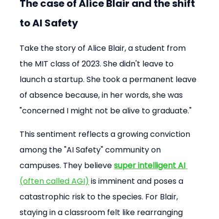
The case of Alice Blair and the shift 
to AI Safety
Take the story of Alice Blair, a student from 
the MIT class of 2023. She didn't leave to 
launch a startup. She took a permanent leave 
of absence because, in her words, she was 
"concerned I might not be alive to graduate."
This sentiment reflects a growing conviction 
among the "AI Safety" community on 
campuses. They believe 
super intelligent AI
(often called AGI)
 is imminent and poses a 
catastrophic risk to the species. For Blair, 
staying in a classroom felt like rearranging 