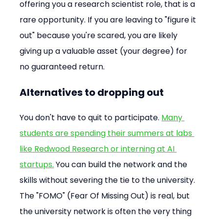
offering you a research scientist role, that is a 
rare opportunity. If you are leaving to "figure it 
out" because you're scared, you are likely 
giving up a valuable asset (your degree) for 
no guaranteed return.
Alternatives to dropping out
You don't have to quit to participate. 
Many 
students are spending their summers at labs 
like Redwood Research or interning at AI 
startups.
 You can build the network and the 
skills without severing the tie to the university. 
The "FOMO" (Fear Of Missing Out) is real, but 
the university network is often the very thing 