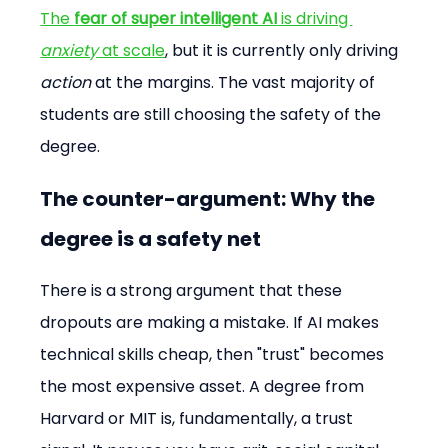
The 
fear of super intelligent AI
 is driving 
anxiety
 at scale
, but it is currently only driving 
action
 at the margins. The vast majority of 
students are still choosing the safety of the 
degree.
The counter-argument: Why the 
degree is a safety net
There is a strong argument that these 
dropouts are making a mistake. If AI makes 
technical skills cheap, then "trust" becomes 
the most expensive asset. A degree from 
Harvard or MIT is, fundamentally, a trust 