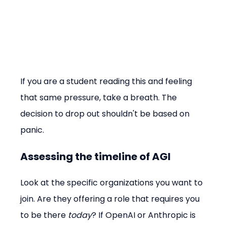
If you are a student reading this and feeling 
that same pressure, take a breath. The 
decision to drop out shouldn't be based on 
panic.
Assessing the timeline of AGI
Look at the specific organizations you want to 
join. Are they offering a role that requires you 
to be there 
today
? If OpenAI or Anthropic is 