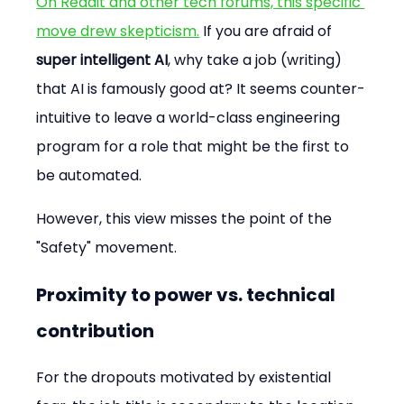
On Reddit and other tech forums, this specific 
move drew skepticism.
 If you are afraid of 
super intelligent AI
, why take a job (writing) 
that AI is famously good at? It seems counter-
intuitive to leave a world-class engineering 
program for a role that might be the first to 
be automated.
However, this view misses the point of the 
"Safety" movement.
Proximity to power vs. technical 
contribution
For the dropouts motivated by existential 