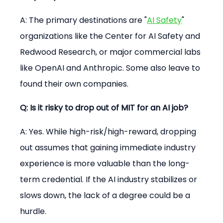
A: The primary destinations are "
AI Safety
" 
organizations like the Center for AI Safety and 
Redwood Research, or major commercial labs 
like OpenAI and Anthropic. Some also leave to 
found their own companies.
Q: Is it risky to drop out of MIT for an AI job?
A: Yes. While high-risk/high-reward, dropping 
out assumes that gaining immediate industry 
experience is more valuable than the long-
term credential. If the AI industry stabilizes or 
slows down, the lack of a degree could be a 
hurdle.