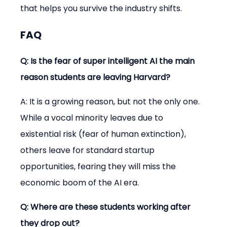
that helps you survive the industry shifts.
FAQ
Q: Is the fear of super intelligent AI the main 
reason students are leaving Harvard?
A: It is a growing reason, but not the only one. 
While a vocal minority leaves due to 
existential risk (fear of human extinction), 
others leave for standard startup 
opportunities, fearing they will miss the 
economic boom of the AI era.
Q: Where are these students working after 
they drop out?