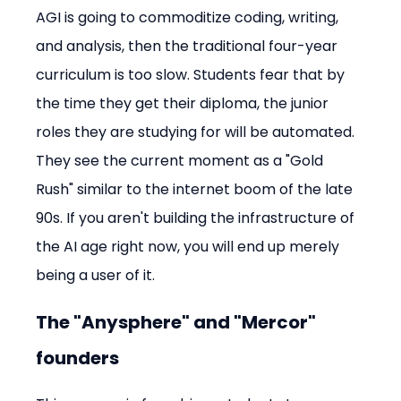
AGI is going to commoditize coding, writing, 
and analysis, then the traditional four-year 
curriculum is too slow. Students fear that by 
the time they get their diploma, the junior 
roles they are studying for will be automated. 
They see the current moment as a "Gold 
Rush" similar to the internet boom of the late 
90s. If you aren't building the infrastructure of 
the AI age right now, you will end up merely 
being a user of it.
The "Anysphere" and "Mercor" 
founders