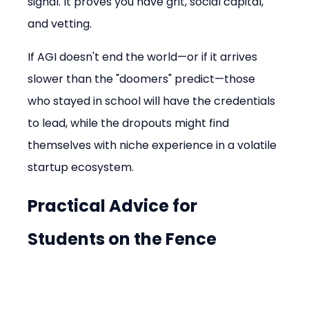
signal. It proves you have grit, social capital, 
and vetting.
If AGI doesn't end the world—or if it arrives 
slower than the "doomers" predict—those 
who stayed in school will have the credentials 
to lead, while the dropouts might find 
themselves with niche experience in a volatile 
startup ecosystem.
Practical Advice for 
Students on the Fence