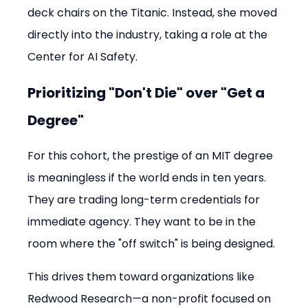
deck chairs on the Titanic. Instead, she moved 
directly into the industry, taking a role at the 
Center for AI Safety.
Prioritizing "Don't Die" over "Get a 
Degree"
For this cohort, the prestige of an MIT degree 
is meaningless if the world ends in ten years. 
They are trading long-term credentials for 
immediate agency. They want to be in the 
room where the "off switch" is being designed.
This drives them toward organizations like 
Redwood Research—a non-profit focused on 