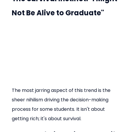
Not Be Alive to Graduate"
The most jarring aspect of this trend is the 
sheer nihilism driving the decision-making 
process for some students. It isn't about 
getting rich; it's about survival.