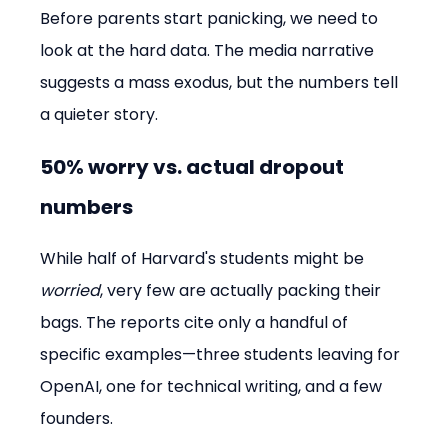
Before parents start panicking, we need to 
look at the hard data. The media narrative 
suggests a mass exodus, but the numbers tell 
a quieter story.
50% worry vs. actual dropout 
numbers
While half of Harvard's students might be 
worried
, very few are actually packing their 
bags. The reports cite only a handful of 
specific examples—three students leaving for 
OpenAI, one for technical writing, and a few 
founders.