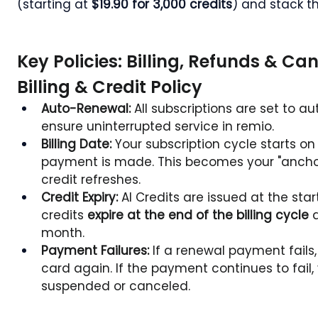
(starting at 
$19.90 for 3,000 credits
) and stack t
Key Policies: Billing, Refunds & Ca
Billing & Credit Policy
Auto-Renewal:
 All subscriptions are set to a
ensure uninterrupted service in remio.
Billing Date:
 Your subscription cycle starts on
payment is made. This becomes your "anchor d
credit refreshes.
Credit Expiry:
 AI Credits are issued at the star
credits 
expire at the end of the billing cycle
 
month.
Payment Failures:
 If a renewal payment fails
card again. If the payment continues to fail,
suspended or canceled.