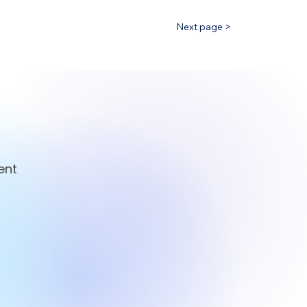
Next page >
ent