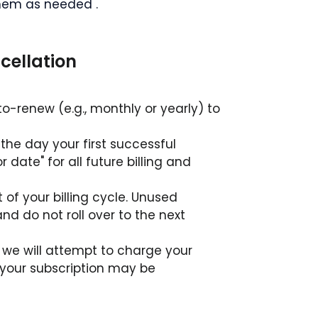
hem as needed .
ncellation
uto-renew (e.g., monthly or yearly) to 
 the day your first successful 
ate" for all future billing and 
t of your billing cycle. Unused 
and do not roll over to the next 
, we will attempt to charge your 
 your subscription may be 