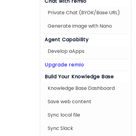
Chat with remio
Private Chat (BYOK/Base URL)
Generate image with Nano
Agent Capability
Develop aApps
Upgrade remio
Build Your Knowledge Base
Knowledge Base Dashboard
Save web content
Sync local file
Sync Slack