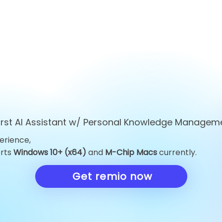
first AI Assistant w/ Personal Knowledge Managem
erience,
orts
Windows 10+ (x64)
and
M-Chip Macs
currently.
Get remio now