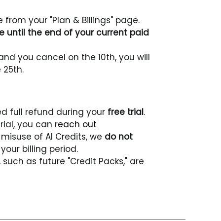
from your "Plan & Billings" page.
 until the end of your current paid 
and you cancel on the 10th, you will 
 25th.
 full refund during your 
free trial
.
rial, you can r
each out 
misuse of AI Credits, we 
do not 
your billing period. 
such as future "Credit Packs," are 