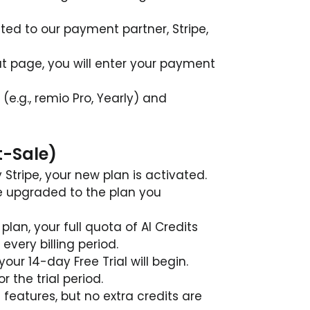
cted to our payment partner, Stripe, 
t page, you will enter your payment 
(e.g., remio Pro, Yearly) and 
t-Sale)
tripe, your new plan is activated.
e upgraded to the plan you 
plan, your full quota of AI Credits 
every billing period.
, your 14-day Free Trial will begin.
or the trial period.
e features, but no extra credits are 