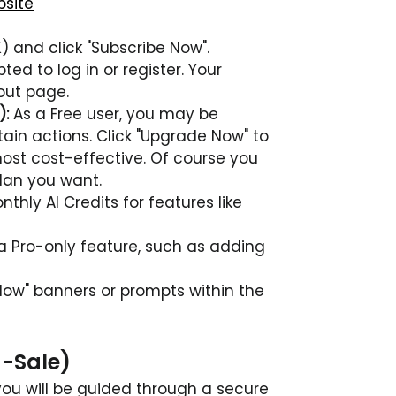
bsite
K) and click "Subscribe Now".
ted to log in or register. Your 
out page.
):
As a Free user, you may be 
in actions. Click "Upgrade Now" to 
most cost-effective. Of course you 
plan you want.
hly AI Credits for features like 
a Pro-only feature, such as adding 
Now" banners or prompts within the 
-Sale)
you will be guided through a secure 