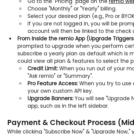
Go to the "Pricing" page on the 
remio we
Choose "Monthly" or "Yearly" billing.
Select your desired plan (e.g., Pro or BYO
If you are not logged in, you will be promp
account will then be linked to the check 
From Inside the remio App (Upgrade Triggers
prompted to upgrade when you perform certa
subscribe a yearly plan as default which is 
could view all plan & features to select the 
Credit Limit:
 When you run out of your mont
"Ask remio" or "Summary".
Pro Feature Access:
 When you try to use 
your own custom API key.
Upgrade Banners:
 You will see "Upgrade 
app, such as in the left sidebar.
Payment & Checkout Process (Mid
While clicking "Subscribe Now" & "Upgrade Now," 