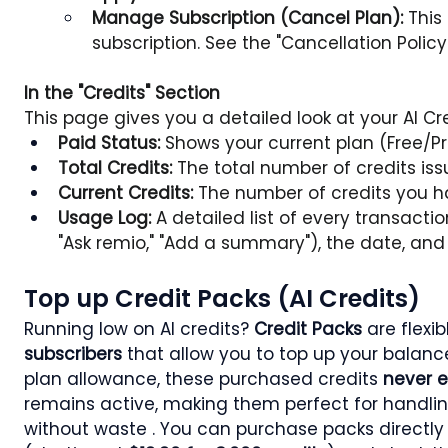
Manage Subscription (Cancel Plan):
 This
subscription. See the "Cancellation Policy"
In the "Credits" Section
This page gives you a detailed look at your AI C
Paid Status:
 Shows your current plan (Free/P
Total Credits:
 The total number of credits issu
Current Credits:
 The number of credits you h
Usage Log:
 A detailed list of every transacti
"Ask remio," "Add a summary"), the date, an
Top up Credit Packs (AI Credits)
Running low on AI credits? 
Credit Packs
 are flexi
subscribers
 that allow you to top up your balance
plan allowance, these purchased credits 
never e
remains active, making them perfect for handli
without waste . You can purchase packs directly 