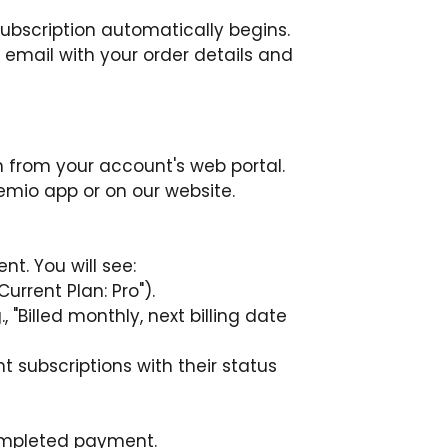
 subscription automatically begins.
n email with your order details and 
 from your account's web portal. 
emio app or on our website.
t. You will see:
Current Plan: Pro").
, "Billed monthly, next billing date 
nt subscriptions with their status 
completed payment.