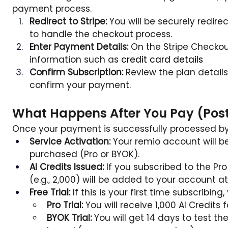
payment process.
Redirect to Stripe:
 You will be securely redire
to handle the checkout process.
Enter Payment Details:
 On the Stripe Checkou
information such as 
credit card details
Confirm Subscription:
 Review the plan details 
confirm your payment.
What Happens After You Pay (Pos
Once your payment is successfully processed by S
Service Activation:
 Your remio account will b
purchased (Pro or BYOK).
AI Credits Issued:
 If you subscribed to the Pro 
(e.g., 2,000) will be added to your account at 
Free Trial:
 If this is your first time subscribing
Pro Trial:
 You will receive 1,000 AI Credits f
BYOK Trial:
 You will get 14 days to test th