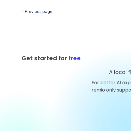
< Previous page
Get started for
free
A local 
For better AI exp
remio only supp