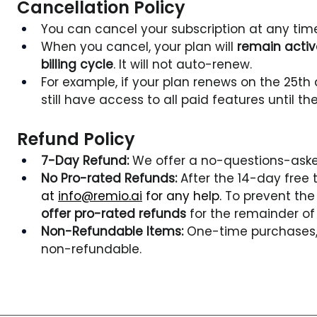
Cancellation Policy
You can cancel your subscription at any time 
When you cancel, your plan will 
remain active
billing cycle
. It will not auto-renew.
For example, if your plan renews on the 25th 
still have access to all paid features until the
Refund Policy
7-Day Refund:
 We offer a no-questions-asked
No Pro-rated Refunds:
 After the 14-day free t
at 
info@remio.ai
 for any help. 
To prevent the 
offer pro-rated refunds
 for the remainder of 
Non-Refundable Items:
 One-time purchases, 
non-refundable.