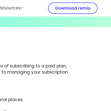
Resources
Download remio
s of subscribing to a paid plan, 
to managing your subscription 
ral places.