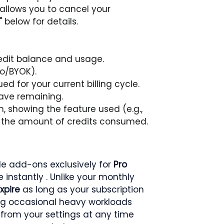
 allows you to cancel your 
 below for details.
redit balance and usage.
ro/BYOK).
ed for your current billing cycle.
ave remaining.
on, showing the feature used (e.g., 
d the amount of credits consumed.
ble add-ons exclusively for 
Pro 
 instantly . Unlike your monthly 
xpire
 as long as your subscription 
ng occasional heavy workloads 
from your settings at any time 