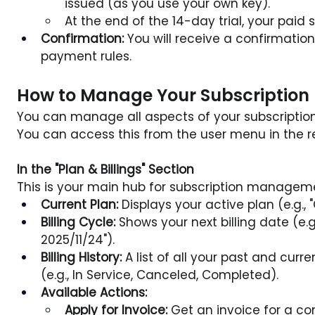
issued (as you use your own key).
At the end of the 14-day trial, your paid
Confirmation:
 You will receive a confirmatio
payment rules.
How to Manage Your Subscription
You can manage all aspects of your subscription
You can access this from the user menu in the r
In the "Plan & Billings" Section
This is your main hub for subscription managemen
Current Plan:
 Displays your active plan (e.g., "
Billing Cycle:
 Shows your next billing date (e.g.
2025/11/24").
Billing History:
 A list of all your past and curre
(e.g., In Service, Canceled, Completed).
Available Actions:
Apply for Invoice:
 Get an invoice for a 