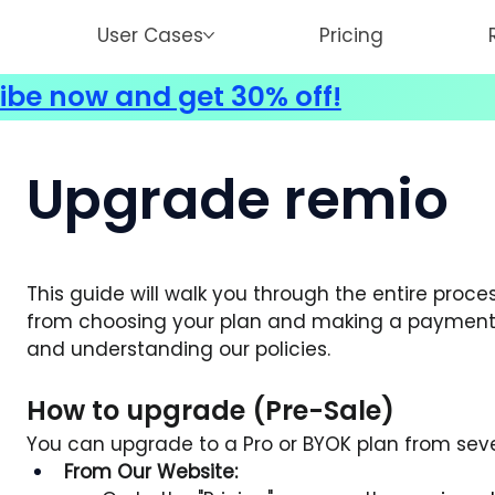
User Cases
Pricing
ibe now and get 30% off!
Upgrade remio
This guide will walk you through the entire proces
from choosing your plan and making a payment 
and understanding our policies.
How to upgrade (Pre-Sale)
You can upgrade to a Pro or BYOK plan from seve
From Our Website: