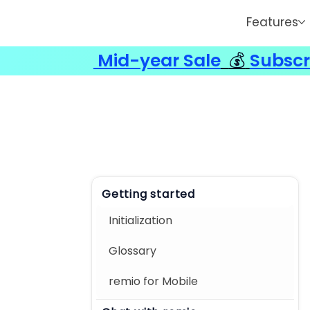
Features
Mid-year Sale
💰
Subscr
Getting started
Initialization
Glossary
remio for Mobile