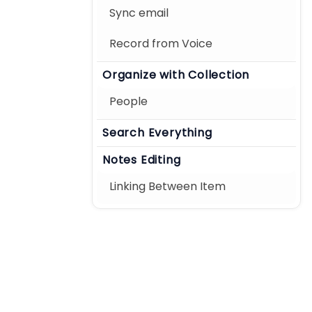
Sync email
Record from Voice
Organize with Collection
People
Search Everything
Notes Editing
Linking Between Item