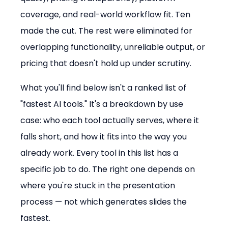
coverage, and real-world workflow fit. Ten 
made the cut. The rest were eliminated for 
overlapping functionality, unreliable output, or 
pricing that doesn't hold up under scrutiny.
What you'll find below isn't a ranked list of 
"fastest AI tools." It's a breakdown by use 
case: who each tool actually serves, where it 
falls short, and how it fits into the way you 
already work. Every tool in this list has a 
specific job to do. The right one depends on 
where you're stuck in the presentation 
process — not which generates slides the 
fastest.