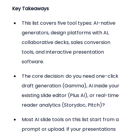
Key Takeaways
This list covers five tool types: AI-native 
generators, design platforms with AI, 
collaborative decks, sales conversion 
tools, and interactive presentation 
software.
The core decision: do you need one-click 
draft generation (Gamma), AI inside your 
existing slide editor (Plus AI), or real-time 
reader analytics (Storydoc, Pitch)?
Most AI slide tools on this list start from a 
prompt or upload. If your presentations 