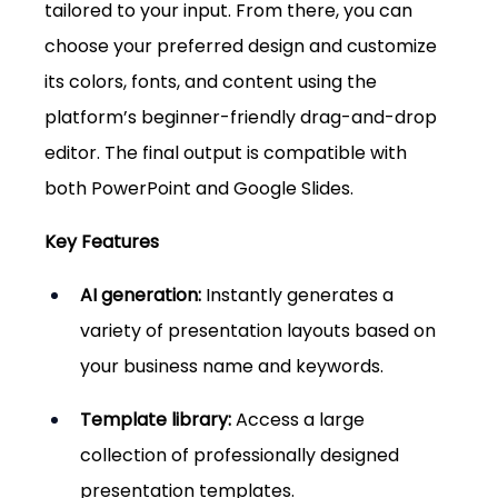
tailored to your input. From there, you can 
choose your preferred design and customize 
its colors, fonts, and content using the 
platform’s beginner-friendly drag-and-drop 
editor. The final output is compatible with 
both PowerPoint and Google Slides.
Key Features
AI generation:
 Instantly generates a 
variety of presentation layouts based on 
your business name and keywords.
Template library:
 Access a large 
collection of professionally designed 
presentation templates.