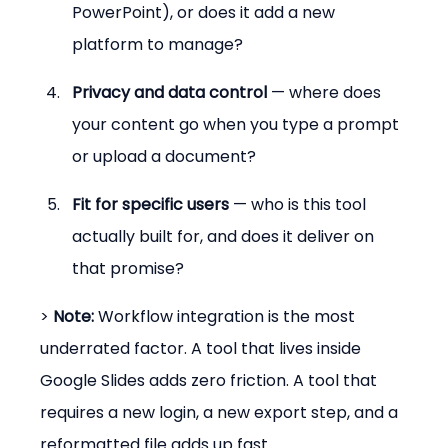
PowerPoint), or does it add a new 
platform to manage?
Privacy and data control
 — where does 
your content go when you type a prompt 
or upload a document?
Fit for specific users
 — who is this tool 
actually built for, and does it deliver on 
that promise?
> 
Note:
 Workflow integration is the most 
underrated factor. A tool that lives inside 
Google Slides adds zero friction. A tool that 
requires a new login, a new export step, and a 
reformatted file adds up fast.