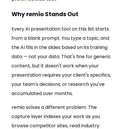
Why remio Stands Out
Every AI presentation tool on this list starts 
from a blank prompt. You type a topic, and 
the AI fills in the slides based on its training 
data — not your data. That's fine for generic 
content, but it doesn't work when your 
presentation requires your client's specifics, 
your team's decisions, or research you've 
accumulated over months.
remio solves a different problem. The 
capture layer indexes your work as you 
browse competitor sites, read industry 