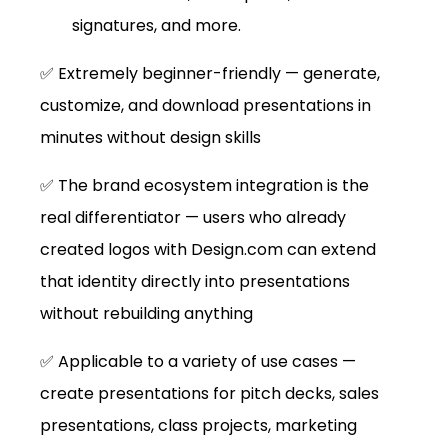
signatures, and more.
✅ Extremely beginner-friendly — generate, 
customize, and download presentations in 
minutes without design skills
✅ The brand ecosystem integration is the 
real differentiator — users who already 
created logos with 
Design.com
 can extend 
that identity directly into presentations 
without rebuilding anything
✅ Applicable to a variety of use cases — 
create presentations for pitch decks, sales 
presentations, class projects, marketing 