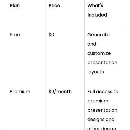
Plan
Price
What's 
Included
Free
$0
Generate 
and 
customize 
presentation 
layouts
Premium
$9/month
Full access to 
premium 
presentation 
designs and 
other design 