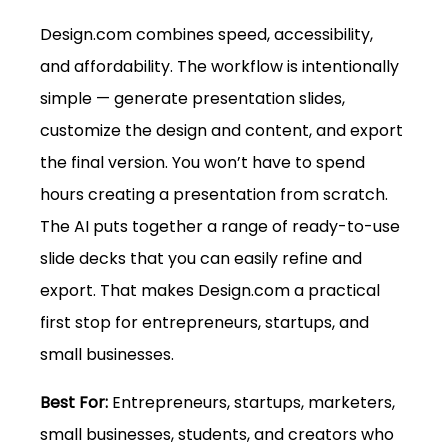
Design.com
 combines speed, accessibility, 
and affordability. The workflow is intentionally 
simple — generate presentation slides, 
customize the design and content, and export 
the final version. You won’t have to spend 
hours creating a presentation from scratch. 
The AI puts together a range of ready-to-use 
slide decks that you can easily refine and 
export. That makes 
Design.com
 a practical 
first stop for entrepreneurs, startups, and 
small businesses.
Best For: 
Entrepreneurs, startups, marketers, 
small businesses, students, and creators who 