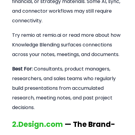
financial, or strategy materials. Some AI, sync, 
and connector workflows may still require 
connectivity.
Try remio at remio.ai or read more about how 
Knowledge Blending surfaces connections 
across your notes, meetings, and documents.
Best For:
 Consultants, product managers, 
researchers, and sales teams who regularly 
build presentations from accumulated 
research, meeting notes, and past project 
decisions.
2.Design.com
 — The Brand-