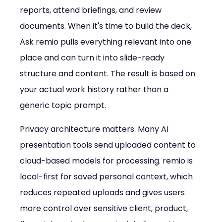
reports, attend briefings, and review 
documents. When it's time to build the deck, 
Ask remio pulls everything relevant into one 
place and can turn it into slide-ready 
structure and content. The result is based on 
your actual work history rather than a 
generic topic prompt.
Privacy architecture matters. Many AI 
presentation tools send uploaded content to 
cloud-based models for processing. remio is 
local-first for saved personal context, which 
reduces repeated uploads and gives users 
more control over sensitive client, product, 