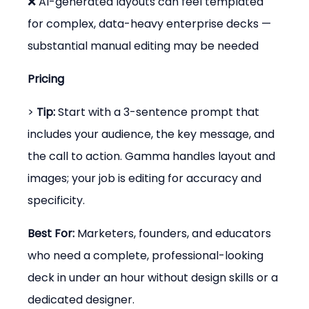
❌ AI-generated layouts can feel templated 
for complex, data-heavy enterprise decks — 
substantial manual editing may be needed
Pricing
> 
Tip:
 Start with a 3-sentence prompt that 
includes your audience, the key message, and 
the call to action. Gamma handles layout and 
images; your job is editing for accuracy and 
specificity.
Best For:
 Marketers, founders, and educators 
who need a complete, professional-looking 
deck in under an hour without design skills or a 
dedicated designer.