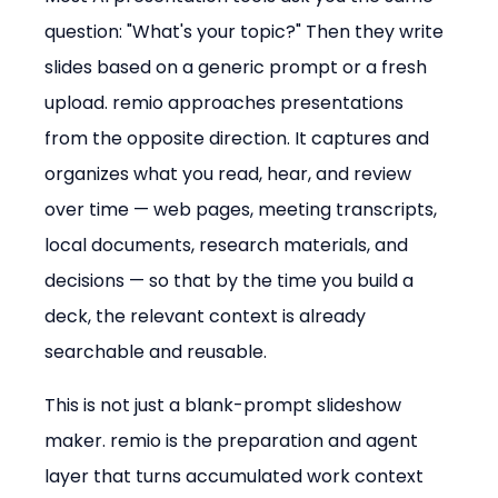
question: "What's your topic?" Then they write 
slides based on a generic prompt or a fresh 
upload. remio approaches presentations 
from the opposite direction. It captures and 
organizes what you read, hear, and review 
over time — web pages, meeting transcripts, 
local documents, research materials, and 
decisions — so that by the time you build a 
deck, the relevant context is already 
searchable and reusable.
This is not just a blank-prompt slideshow 
maker. remio is the preparation and agent 
layer that turns accumulated work context 