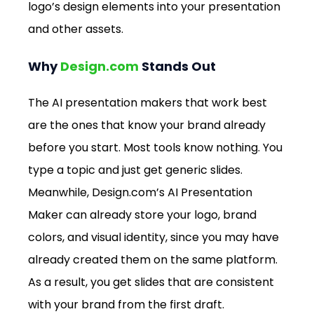
logo’s design elements into your presentation 
and other assets.
Why 
Design.com
 Stands Out 
The AI presentation makers that work best 
are the ones that know your brand already 
before you start. Most tools know nothing. You 
type a topic and just get generic slides. 
Meanwhile, 
Design.com
’s AI Presentation 
Maker can already store your logo, brand 
colors, and visual identity, since you may have 
already created them on the same platform. 
As a result, you get slides that are consistent 
with your brand from the first draft. 