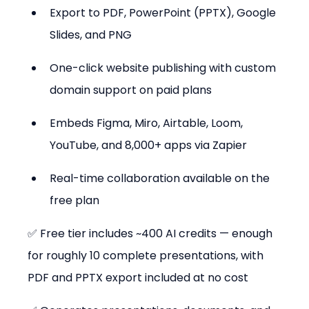
Export to PDF, PowerPoint (PPTX), Google 
Slides, and PNG
One-click website publishing with custom 
domain support on paid plans
Embeds Figma, Miro, Airtable, Loom, 
YouTube, and 8,000+ apps via Zapier
Real-time collaboration available on the 
free plan
✅ Free tier includes ~400 AI credits — enough 
for roughly 10 complete presentations, with 
PDF and PPTX export included at no cost