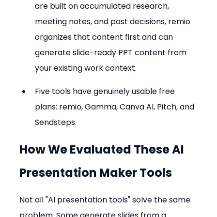
are built on accumulated research, 
meeting notes, and past decisions, remio 
organizes that content first and can 
generate slide-ready PPT content from 
your existing work context.
Five tools have genuinely usable free 
plans: remio, Gamma, Canva AI, Pitch, and 
Sendsteps.
How We Evaluated These AI 
Presentation Maker Tools
Not all "AI presentation tools" solve the same 
problem. Some generate slides from a 