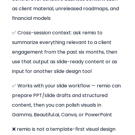
as client material, unreleased roadmaps, and 
financial models
✅ Cross-session context: ask remio to 
summarize everything relevant to a client 
engagement from the past six months, then 
use that output as slide-ready content or as 
input for another slide design tool
✅ Works with your slide workflow — remio can 
prepare PPT/slide drafts and structured 
content, then you can polish visuals in 
Gamma, Beautiful.ai, Canva, or PowerPoint
❌ remio is not a template-first visual design 