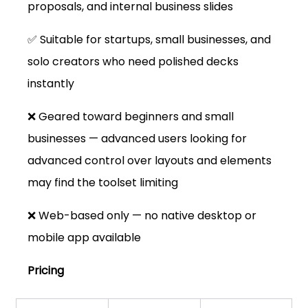
proposals, and internal business slides
✅ Suitable for startups, small businesses, and 
solo creators who need polished decks 
instantly
❌ Geared toward beginners and small 
businesses — advanced users looking for 
advanced control over layouts and elements 
may find the toolset limiting
❌ Web-based only — no native desktop or 
mobile app available
Pricing