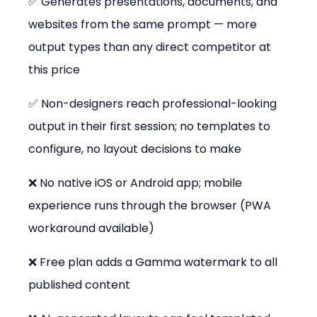
✅ Generates presentations, documents, and 
websites from the same prompt — more 
output types than any direct competitor at 
this price
✅ Non-designers reach professional-looking 
output in their first session; no templates to 
configure, no layout decisions to make
❌ No native iOS or Android app; mobile 
experience runs through the browser (PWA 
workaround available)
❌ Free plan adds a Gamma watermark to all 
published content