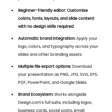
Beginner-friendly editor: Customize 
colors, fonts, layouts, and slide content 
with no design skills required.
Automatic brand integration:
 Apply your 
logo, colors, and typography across your 
slides and other branding assets.
Multiple file export options: 
Download 
your presentation as PNG, JPG, SVG, EPS, 
PDF, PowerPoint, and Google Slides. 
Brand Ecosystem:
 Works alongside 
Design.com
's full suite, including logos, 
business cards, social posts, email 