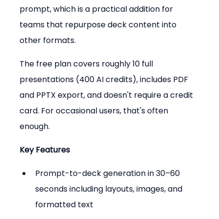
prompt, which is a practical addition for 
teams that repurpose deck content into 
other formats.
The free plan covers roughly 10 full 
presentations (400 AI credits), includes PDF 
and PPTX export, and doesn't require a credit 
card. For occasional users, that's often 
enough.
Key Features
Prompt-to-deck generation in 30–60 
seconds including layouts, images, and 
formatted text