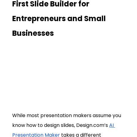
First Slide Builder for 
Entrepreneurs and Small 
Businesses
While most presentation makers assume you 
know how to design slides, 
Design.com
’s 
AI 
Presentation Maker
 takes a different 