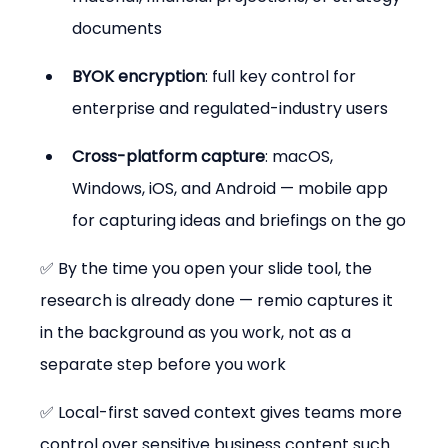
documents
BYOK encryption
: full key control for 
enterprise and regulated-industry users
Cross-platform capture
: macOS, 
Windows, iOS, and Android — mobile app 
for capturing ideas and briefings on the go
✅ By the time you open your slide tool, the 
research is already done — remio captures it 
in the background as you work, not as a 
separate step before you work
✅ Local-first saved context gives teams more 
control over sensitive business content such 