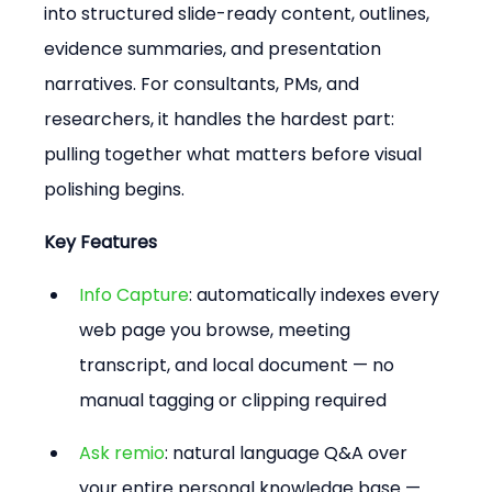
into structured slide-ready content, outlines, 
evidence summaries, and presentation 
narratives. For consultants, PMs, and 
researchers, it handles the hardest part: 
pulling together what matters before visual 
polishing begins.
Key Features
Info Capture
: automatically indexes every 
web page you browse, meeting 
transcript, and local document — no 
manual tagging or clipping required
Ask remio
: natural language Q&A over 
your entire personal knowledge base — 