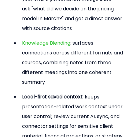
ask "what did we decide on the pricing 
model in March?" and get a direct answer 
with source citations
Knowledge Blending
: surfaces 
connections across different formats and 
sources, combining notes from three 
different meetings into one coherent 
summary
Local-first saved context
: keeps 
presentation-related work context under 
user control; review current AI, sync, and 
connector settings for sensitive client 
material, financial projections, or strategy 