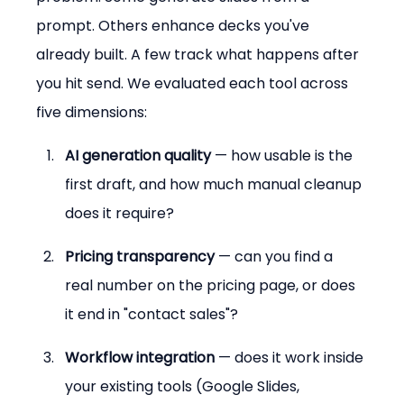
prompt. Others enhance decks you've 
already built. A few track what happens after 
you hit send. We evaluated each tool across 
five dimensions:
AI generation quality
 — how usable is the 
first draft, and how much manual cleanup 
does it require?
Pricing transparency
 — can you find a 
real number on the pricing page, or does 
it end in "contact sales"?
Workflow integration
 — does it work inside 
your existing tools (Google Slides, 