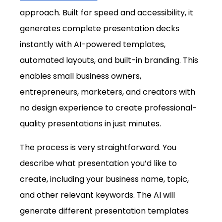
approach. Built for speed and accessibility, it 
generates complete presentation decks 
instantly with AI-powered templates, 
automated layouts, and built-in branding. This 
enables small business owners, 
entrepreneurs, marketers, and creators with 
no design experience to create professional-
quality presentations in just minutes.
The process is very straightforward. You 
describe what presentation you’d like to 
create, including your business name, topic, 
and other relevant keywords. The AI will 
generate different presentation templates 