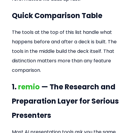
Quick Comparison Table
The tools at the top of this list handle what 
happens before and after a deck is built. The 
tools in the middle build the deck itself. That 
distinction matters more than any feature 
comparison.
1. 
remio
 — The Research and 
Preparation Layer for Serious 
Presenters
Most AI presentation tools ask you the same 