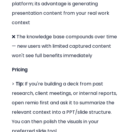
platform; its advantage is generating 
presentation content from your real work 
context
❌ The knowledge base compounds over time 
— new users with limited captured content 
won't see full benefits immediately
Pricing
> 
Tip:
 If you're building a deck from past 
research, client meetings, or internal reports, 
open remio first and ask it to summarize the 
relevant context into a PPT/slide structure. 
You can then polish the visuals in your 
preferred slide tool.