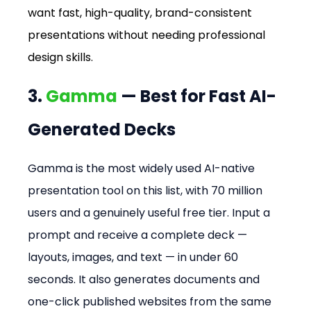
want fast, high-quality, brand-consistent 
presentations without needing professional 
design skills.
3. 
Gamma
 — Best for Fast AI-
Generated Decks
Gamma is the most widely used AI-native 
presentation tool on this list, with 70 million 
users and a genuinely useful free tier. Input a 
prompt and receive a complete deck — 
layouts, images, and text — in under 60 
seconds. It also generates documents and 
one-click published websites from the same 