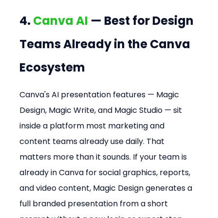
4. 
Canva AI
 — Best for Design 
Teams Already in the Canva 
Ecosystem
Canva's AI presentation features — Magic 
Design, Magic Write, and Magic Studio — sit 
inside a platform most marketing and 
content teams already use daily. That 
matters more than it sounds. If your team is 
already in Canva for social graphics, reports, 
and video content, Magic Design generates a 
full branded presentation from a short 