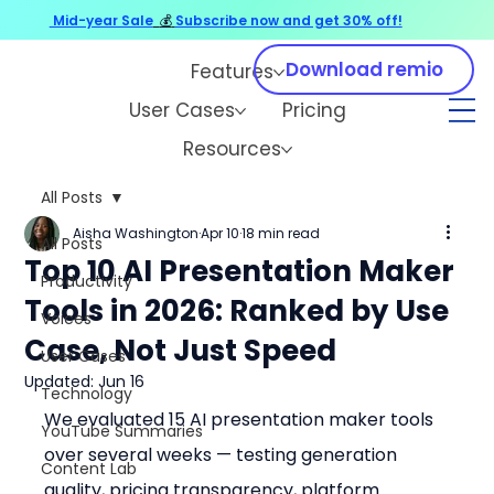
Mid-year Sale
💰
Subscribe now and get 30% off!
Download remio
Features
User Cases
Pricing
Resources
All Posts
Aisha Washington
Apr 10
18 min read
All Posts
Top 10 AI Presentation Maker
Productivity
Tools in 2026: Ranked by Use
Voices
Case, Not Just Speed
User Cases
Updated:
Jun 16
Technology
We evaluated 15 AI presentation maker tools 
YouTube Summaries
over several weeks — testing generation 
Content Lab
quality, pricing transparency, platform 