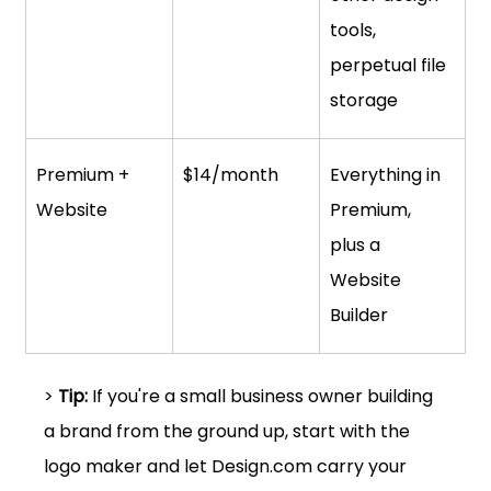
tools, 
perpetual file 
storage
Premium + 
$14/month
Everything in 
Website
Premium, 
plus a 
Website 
Builder
> 
Tip:
 If you're a small business owner building 
a brand from the ground up, start with the 
logo maker and let 
Design.com
 carry your 